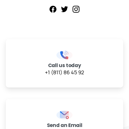
Call us today
+1 (811) 86 45 92
Send an Email