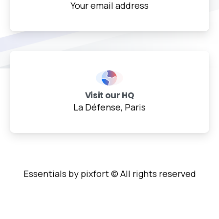
Your email address
Visit our HQ
La Défense, Paris
Essentials by pixfort © All rights reserved