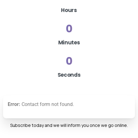
Hours
0
Minutes
0
Seconds
Error:
Contact form not found.
Subscribe today and we will inform you once we go online.