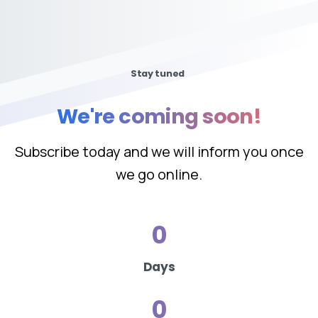
Stay tuned
We're
coming
soon!
Subscribe today and we will inform you once
we go online.
0
Days
0