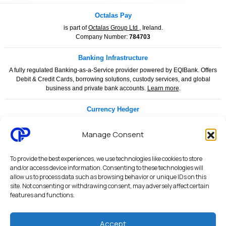
Octalas Pay
is part of
Octalas Group Ltd
, Ireland.
Company Number:
784703
Banking Infrastructure
A fully regulated Banking-as-a-Service provider powered by EQIBank. Offers
Debit & Credit Cards, borrowing solutions, custody services, and global
business and private bank accounts.
Learn more
.
Currency Hedger
Currency Hedger is a specialised financial services provider dedicated to
helping businesses and individuals manage foreign exchange risk with
Manage Consent
confidence and clarity.
www.currencyhedger.com
To provide the best experiences, we use technologies like cookies to store
Legal & Compliance
and/or access device information. Consenting to these technologies will
allow us to process data such as browsing behavior or unique IDs on this
Privacy Policy
|
Terms & Conditions
|
Merchant Services Agreement
|
site. Not consenting or withdrawing consent, may adversely affect certain
Payment Services Agreement
|
API Terms of Use
|
AML & KYC Policy
|
features and functions.
PCI DSS Security Statement
|
Security Architecture
|
System Status
Accept