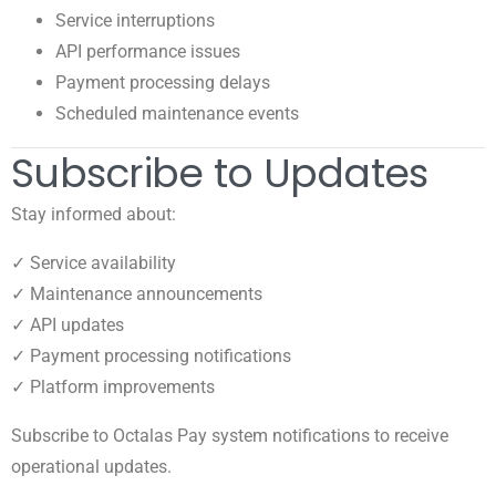
Service interruptions
API performance issues
Payment processing delays
Scheduled maintenance events
Subscribe to Updates
Stay informed about:
✓ Service availability
✓ Maintenance announcements
✓ API updates
✓ Payment processing notifications
✓ Platform improvements
Subscribe to Octalas Pay system notifications to receive
operational updates.