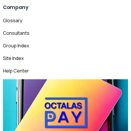
Company
Glossary
Consultants
Group Index
Site Index
Help Center