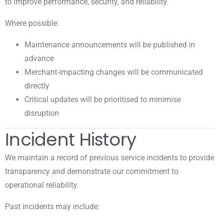
to improve performance, security, and reliability.
Where possible:
Maintenance announcements will be published in
advance
Merchant-impacting changes will be communicated
directly
Critical updates will be prioritised to minimise
disruption
Incident History
We maintain a record of previous service incidents to provide
transparency and demonstrate our commitment to
operational reliability.
Past incidents may include: