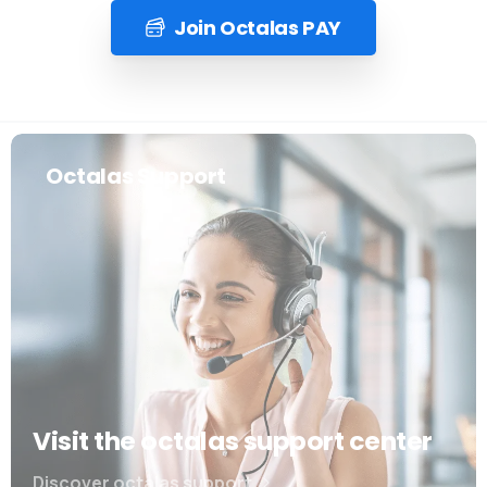
Join Octalas PAY
Octalas Support
Visit the octalas support center
Discover octalas support