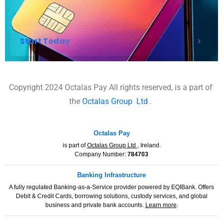
Start Today
Copyright 2024 Octalas Pay All rights reserved, is a part of
the
Octalas Group
Ltd
.
Octalas Pay
is part of
Octalas Group Ltd
, Ireland.
Company Number:
784703
Banking Infrastructure
A fully regulated Banking-as-a-Service provider powered by EQIBank. Offers
Debit & Credit Cards, borrowing solutions, custody services, and global
business and private bank accounts.
Learn more
.