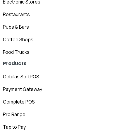
Electronic Stores
Restaurants
Pubs & Bars
Coffee Shops
Food Trucks
Products
Octalas SoftPOS
Payment Gateway
Complete POS
Pro Range
Tap to Pay