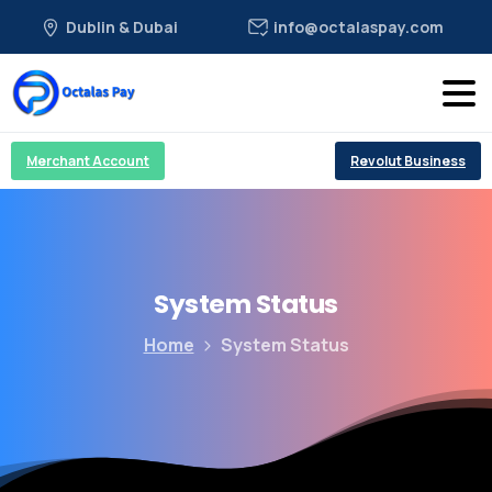
Dublin & Dubai
info@octalaspay.com
Merchant Account
Revolut Business
System
Status
Home
System Status