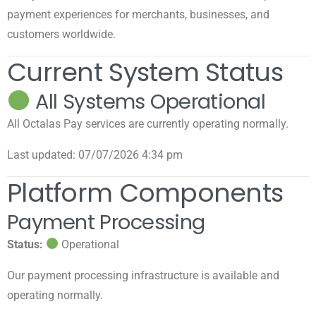
payment experiences for merchants, businesses, and
customers worldwide.
Current System Status
All Systems Operational
All Octalas Pay services are currently operating normally.
Last updated: 07/07/2026 4:34 pm
Platform Components
Payment Processing
Status:
Operational
Our payment processing infrastructure is available and
operating normally.