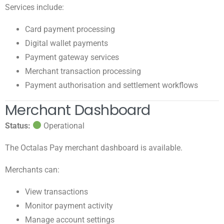
Services include:
Card payment processing
Digital wallet payments
Payment gateway services
Merchant transaction processing
Payment authorisation and settlement workflows
Merchant Dashboard
Status:
Operational
The Octalas Pay merchant dashboard is available.
Merchants can:
View transactions
Monitor payment activity
Manage account settings