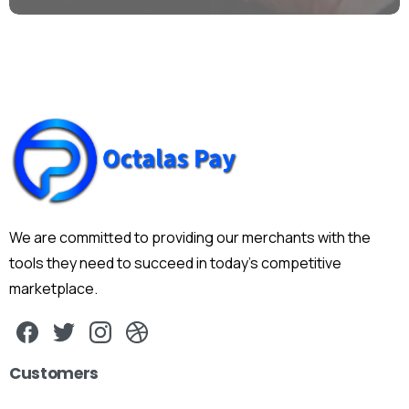
We are committed to providing our merchants with the
tools they need to succeed in today's competitive
marketplace.
Customers