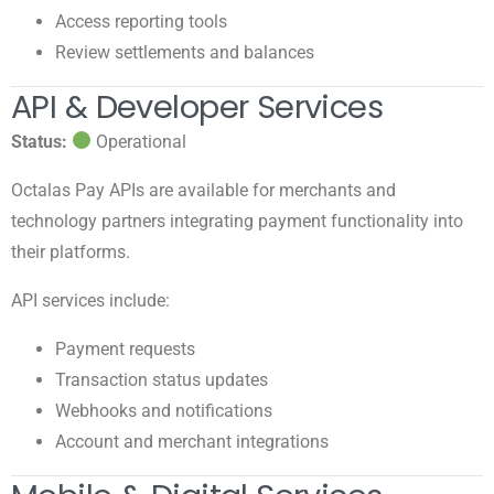
Access reporting tools
Review settlements and balances
API & Developer Services
Status:
Operational
Octalas Pay APIs are available for merchants and
technology partners integrating payment functionality into
their platforms.
API services include:
Payment requests
Transaction status updates
Webhooks and notifications
Account and merchant integrations