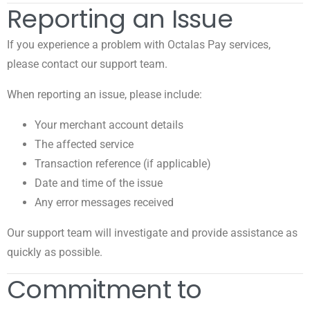
Reporting an Issue
If you experience a problem with Octalas Pay services,
please contact our support team.
When reporting an issue, please include:
Your merchant account details
The affected service
Transaction reference (if applicable)
Date and time of the issue
Any error messages received
Our support team will investigate and provide assistance as
quickly as possible.
Commitment to