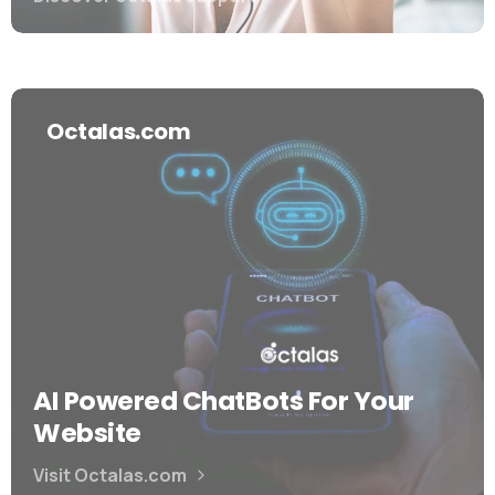
Octalas.com
AI Powered ChatBots For Your
Website
Visit Octalas.com