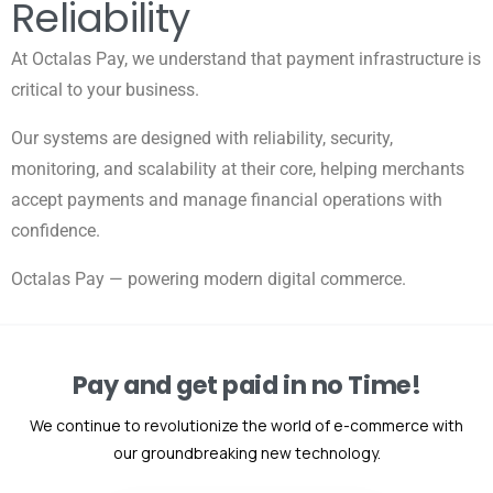
Reliability
At Octalas Pay, we understand that payment infrastructure is
critical to your business.
Our systems are designed with reliability, security,
monitoring, and scalability at their core, helping merchants
accept payments and manage financial operations with
confidence.
Octalas Pay — powering modern digital commerce.
Pay and get paid in no Time!
We continue to revolutionize the world of e-commerce with
our groundbreaking new technology.