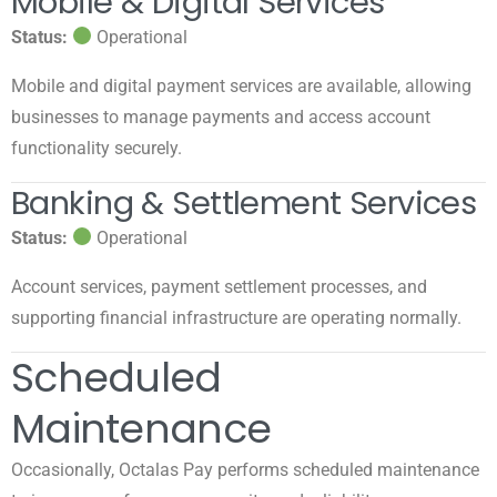
Mobile & Digital Services
Status:
Operational
Mobile and digital payment services are available, allowing
businesses to manage payments and access account
functionality securely.
Banking & Settlement Services
Status:
Operational
Account services, payment settlement processes, and
supporting financial infrastructure are operating normally.
Scheduled
Maintenance
Occasionally, Octalas Pay performs scheduled maintenance