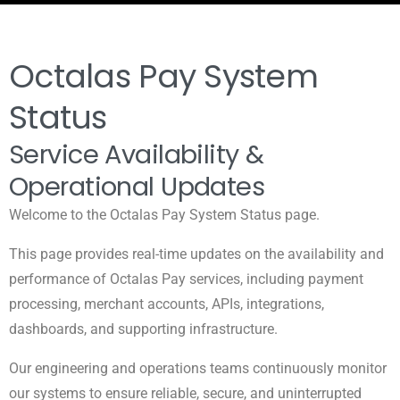
Octalas Pay System
Status
Service Availability &
Operational Updates
Welcome to the Octalas Pay System Status page.
This page provides real-time updates on the availability and
performance of Octalas Pay services, including payment
processing, merchant accounts, APIs, integrations,
dashboards, and supporting infrastructure.
Our engineering and operations teams continuously monitor
our systems to ensure reliable, secure, and uninterrupted