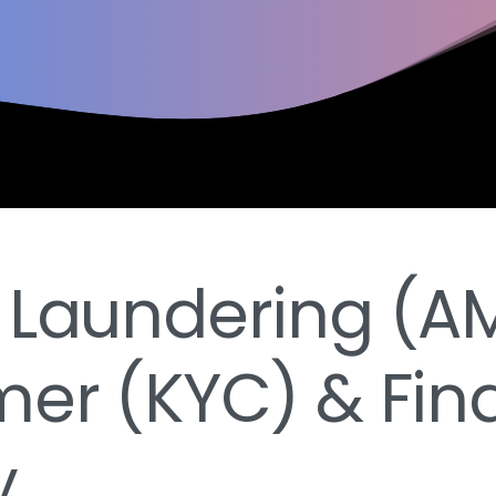
 Laundering (AM
er (KYC) & Fin
y