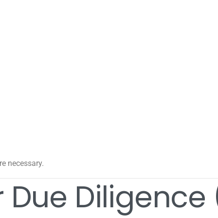
e necessary.
 Due Diligence