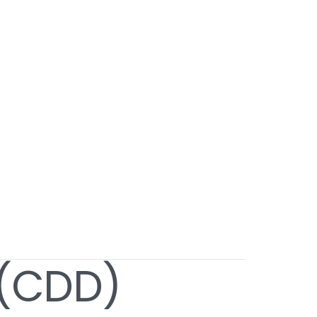
 (CDD)