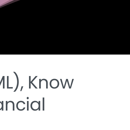
L), Know
ancial