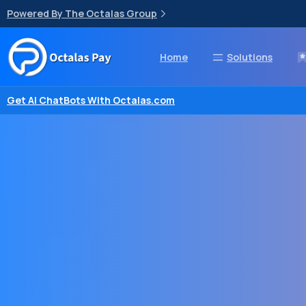
Powered By The Octalas Group
Home
Solutions
Get AI ChatBots With Octalas.com