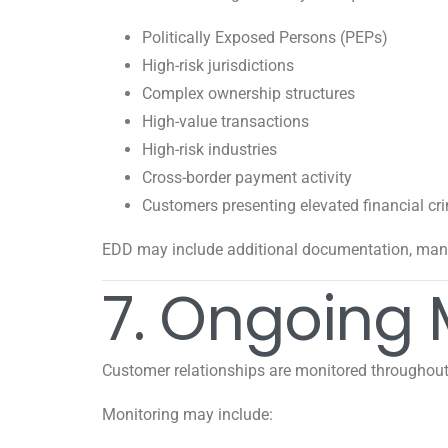
Politically Exposed Persons (PEPs)
High-risk jurisdictions
Complex ownership structures
High-value transactions
High-risk industries
Cross-border payment activity
Customers presenting elevated financial cri
EDD may include additional documentation, man
7. Ongoing 
Customer relationships are monitored throughout t
Monitoring may include: