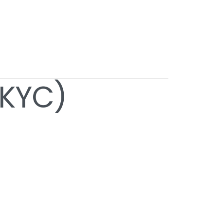
(KYC)