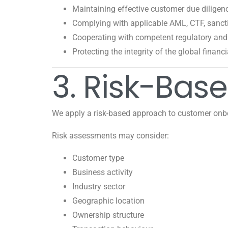
Maintaining effective customer due diligen
Complying with applicable AML, CTF, sanctio
Cooperating with competent regulatory and 
Protecting the integrity of the global financ
3. Risk-Bas
We apply a risk-based approach to customer onb
Risk assessments may consider:
Customer type
Business activity
Industry sector
Geographic location
Ownership structure