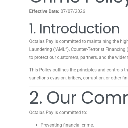
Effective Date:
07/07/2026
1. Introduction
Octalas Pay is committed to maintaining the hig
Laundering (“AML”), Counter-Terrorist Financing
to protect our customers, partners, and the wider 
This Policy outlines the principles and controls t
sanctions evasion, bribery, corruption, or other fi
2. Our Com
Octalas Pay is committed to:
Preventing financial crime.