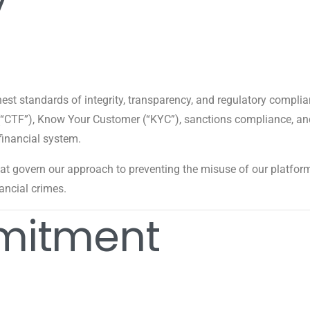
hest standards of integrity, transparency, and regulatory comp
 (“CTF”), Know Your Customer (“KYC”), sanctions compliance, an
financial system.
hat govern our approach to preventing the misuse of our platform 
nancial crimes.
mitment