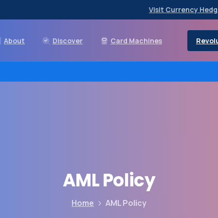
Visit Currency Hedg
Revolu
About
Discover
Card Machines
AML
Policy
Home
AML Policy