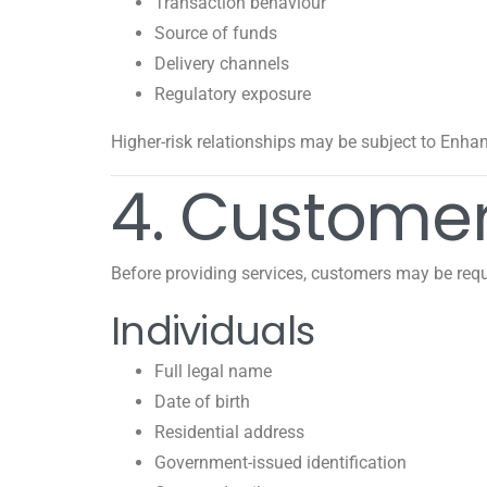
Transaction behaviour
Source of funds
Delivery channels
Regulatory exposure
Higher-risk relationships may be subject to Enha
4. Customer
Before providing services, customers may be requ
Individuals
Full legal name
Date of birth
Residential address
Government-issued identification