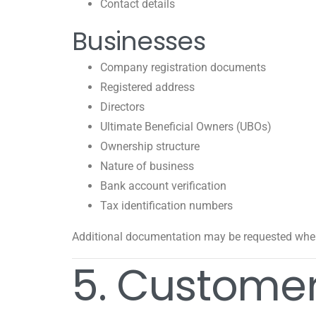
Contact details
Businesses
Company registration documents
Registered address
Directors
Ultimate Beneficial Owners (UBOs)
Ownership structure
Nature of business
Bank account verification
Tax identification numbers
Additional documentation may be requested wher
5. Customer