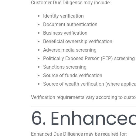
Customer Due Diligence may include:
Identity verification
Document authentication
Business verification
Beneficial ownership verification
Adverse media screening
Politically Exposed Person (PEP) screening
Sanctions screening
Source of funds verification
Source of wealth verification (where applic
Verification requirements vary according to custo
6. Enhanced
Enhanced Due Diligence may be required for: