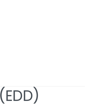
 (EDD)