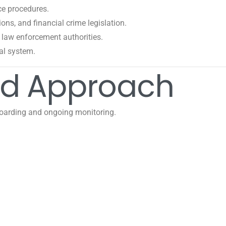
ce procedures.
ns, and financial crime legislation.
law enforcement authorities.
ial system.
ed Approach
oarding and ongoing monitoring.