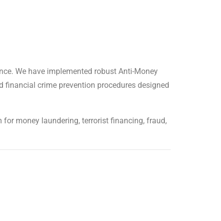
liance. We have implemented robust Anti-Money
d financial crime prevention procedures designed
for money laundering, terrorist financing, fraud,