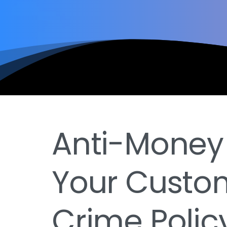
Anti-Money
Your Custom
Crime Polic