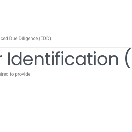
nced Due Diligence (EDD).
 Identification 
ired to provide: