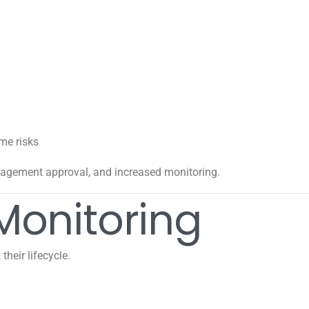
me risks
agement approval, and increased monitoring.
Monitoring
heir lifecycle.