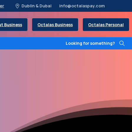
er
Dublin & Dubai
info@octalaspay.com
t Business
Octalas Business
Octalas Personal
Looking for something?