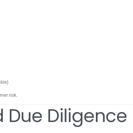
able)
mer risk.
 Due Diligence