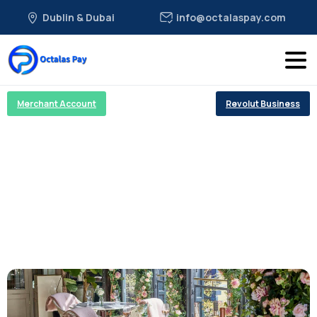
Dublin & Dubai
info@octalaspay.com
Merchant Account
Revolut Business