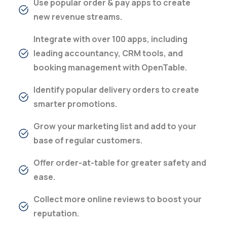
Use popular order & pay apps to create
new revenue streams.
Integrate with over 100 apps, including
leading accountancy, CRM tools, and
booking management with OpenTable.
Identify popular delivery orders to create
smarter promotions.
Grow your marketing list and add to your
base of regular customers.
Offer order-at-table for greater safety and
ease.
Collect more online reviews to boost your
reputation.