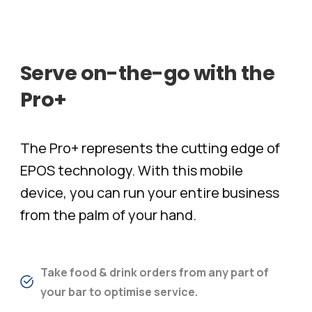
Serve
on-the-go
with
the
Pro+
The Pro+ represents the cutting edge of
EPOS technology. With this mobile
device, you can run your entire business
from the palm of your hand.
Take food & drink orders from any part of
your bar to optimise service.