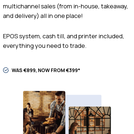
multichannel sales (from in-house, takeaway,
and delivery) all in one place!
EPOS system, cash till, and printer included,
everything you need to trade.​
WAS €899, NOW FROM €399*