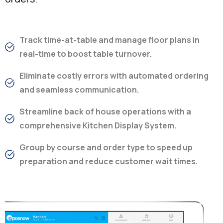
Track time-at-table and manage floor plans in
real-time to boost table turnover.
Eliminate costly errors with automated ordering
and seamless communication.
Streamline back of house operations with a
comprehensive Kitchen Display System.
Group by course and order type to speed up
preparation and reduce customer wait times.