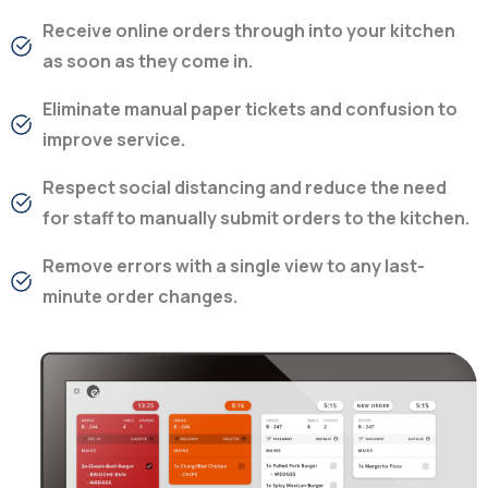
Receive online orders through into your kitchen
as soon as they come in.
Eliminate manual paper tickets and confusion to
improve service.
Respect social distancing and reduce the need
for staff to manually submit orders to the kitchen.
Remove errors with a single view to any last-
minute order changes.