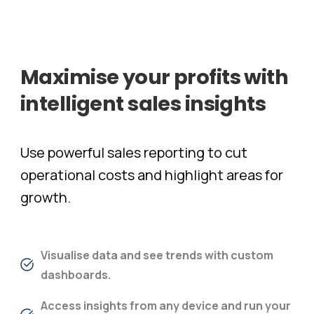
Maximise
your
profits
with
intelligent
sales
insights
Use powerful sales reporting to cut
operational costs and highlight areas for
growth.​
Visualise data and see trends with custom
dashboards.
Access insights from any device and run your