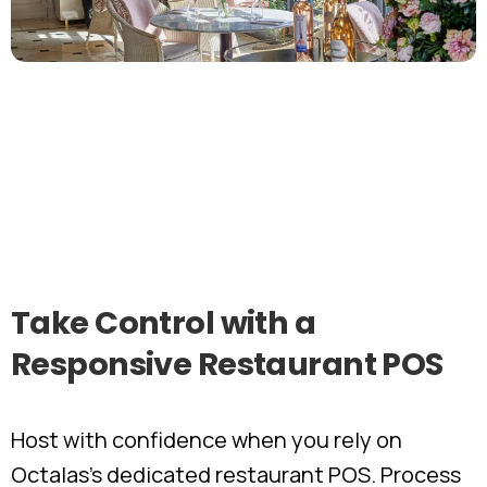
Take
Control
with
a
Responsive
Restaurant
POS
Host with confidence when you rely on
Octalas’s dedicated restaurant POS. Process