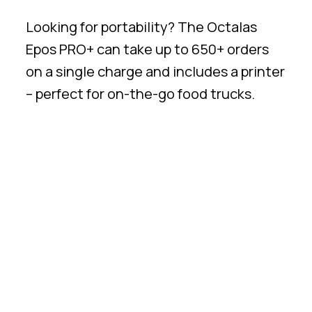
Looking for portability? The Octalas
Epos PRO+ can take up to 650+ orders
on a single charge and includes a printer
– perfect for on-the-go food trucks.