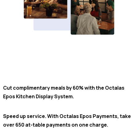
Cut complimentary meals by 60% with the Octalas
Epos Kitchen Display System.
Speed up service. With Octalas Epos Payments, take
over 650 at-table payments on one charge.