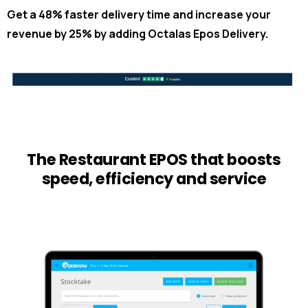
Get a 48% faster delivery time and increase your
revenue by 25% by adding Octalas Epos Delivery.
The Restaurant EPOS that boosts
speed, efficiency and service