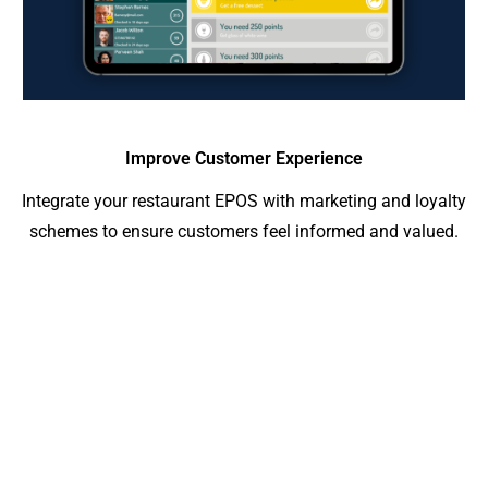
Improve Customer Experience
Integrate your restaurant EPOS with marketing and loyalty
schemes to ensure customers feel informed and valued.