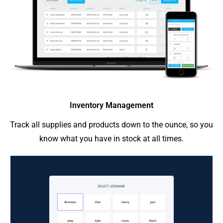
Inventory Management
Track all supplies and products down to the ounce, so you
know what you have in stock at all times.