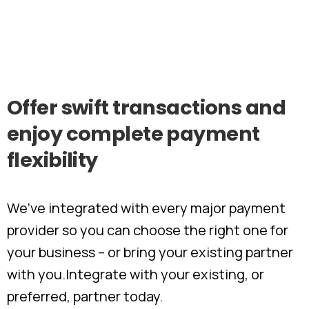
Offer
swift
transactions
and
enjoy
complete
payment
flexibility
We’ve integrated with every major payment
provider so you can choose the right one for
your business – or bring your existing partner
with you.​ Integrate with your existing, or
preferred, partner today.