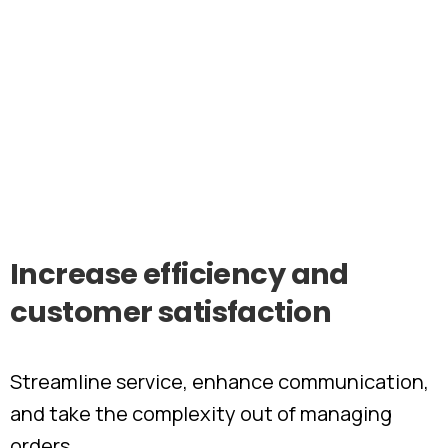
Increase
efficiency
and
customer
satisfaction
Streamline service, enhance communication,
and take the complexity out of managing
orders.