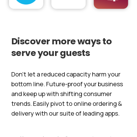
Discover
more
ways
to
serve
your
guests
Don’t let a reduced capacity harm your
bottom line. Future-proof your business
and keep up with shifting consumer
trends. Easily pivot to online ordering &
delivery with our suite of leading apps.