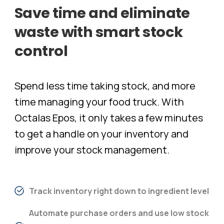
Save
time
and
eliminate
waste
with
smart
stock
control
Spend less time taking stock, and more
time managing your food truck. With
Octalas Epos, it only takes a few minutes
to get a handle on your inventory and
improve your stock management.
Track inventory right down to ingredient level
Automate purchase orders and use low stock