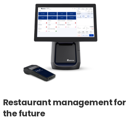
Restaurant
management
for
the
future