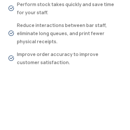
Perform stock takes quickly and save time
for your staff.
Reduce interactions between bar staff,
eliminate long queues, and print fewer
physical receipts.
Improve order accuracy to improve
customer satisfaction.