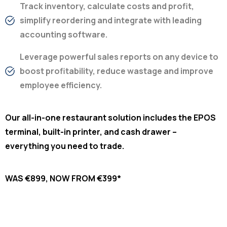
Track inventory, calculate costs and profit,
simplify reordering and integrate with leading
accounting software.
Leverage powerful sales reports on any device to
boost profitability, reduce wastage and improve
employee efficiency.
Our all-in-one restaurant solution includes the EPOS
terminal, built-in printer, and cash drawer –
everything you need to trade.
WAS €899, NOW FROM €399*