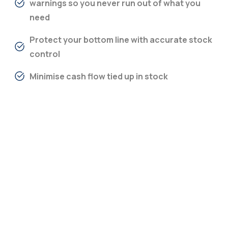
warnings so you never run out of what you
need
Protect your bottom line with accurate stock
control
Minimise cash flow tied up in stock