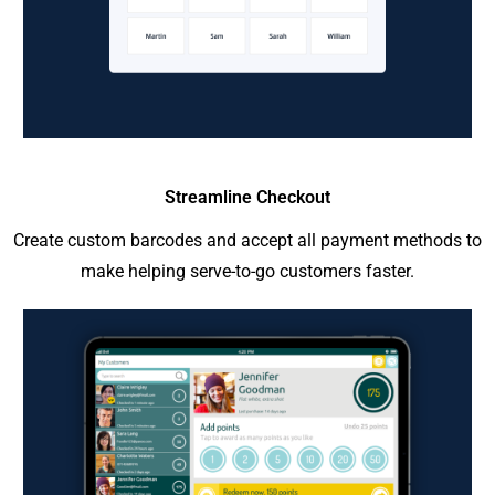
Streamline Checkout
Create custom barcodes and accept all payment methods to
make helping serve-to-go customers faster.