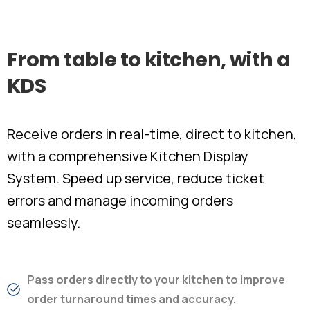
From
table
to
kitchen,
with
a
KDS
Receive orders in real-time, direct to kitchen,
with a comprehensive Kitchen Display
System. Speed up service, reduce ticket
errors and manage incoming orders
seamlessly.
Pass orders directly to your kitchen to improve
order turnaround times and accuracy.