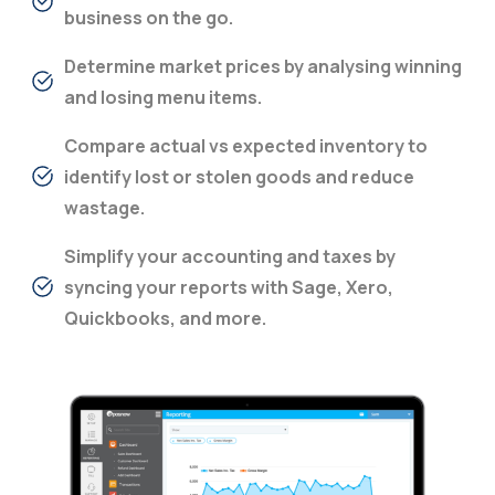
business on the go.
Determine market prices by analysing winning
and losing menu items.
Compare actual vs expected inventory to
identify lost or stolen goods and reduce
wastage.
Simplify your accounting and taxes by
syncing your reports with Sage, Xero,
Quickbooks, and more.