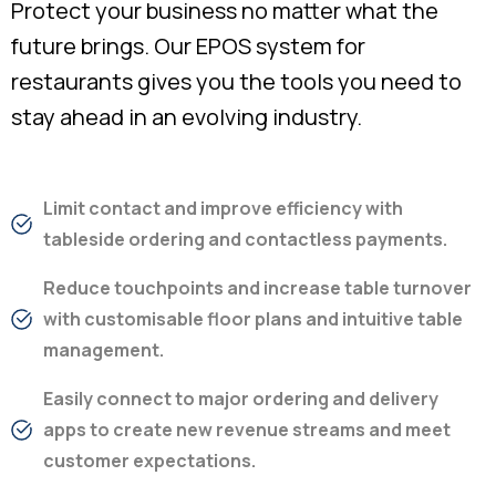
Protect your business no matter what the
future brings. Our EPOS system for
restaurants gives you the tools you need to
stay ahead in an evolving industry.
Limit contact and improve efficiency with
tableside ordering and contactless payments.
Reduce touchpoints and increase table turnover
with customisable floor plans and intuitive table
management.
Easily connect to major ordering and delivery
apps to create new revenue streams and meet
customer expectations.