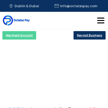
Dublin & Dubai
info@octalaspay.com
Merchant Account
Revolut Business