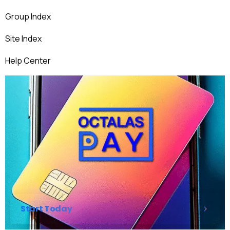
Group Index
Site Index
Help Center
Start Today