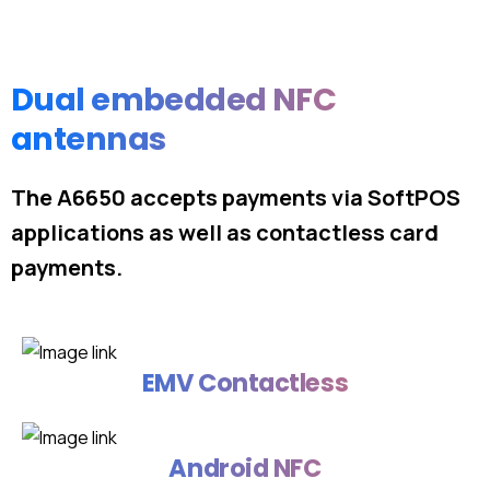
Dual embedded NFC
antennas
The A6650 accepts payments via SoftPOS
applications as well as contactless card
payments.
EMV Contactless
Android NFC