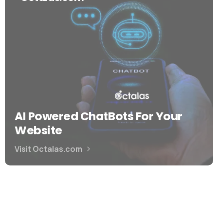
AI Powered ChatBots For Your
Website
Visit Octalas.com