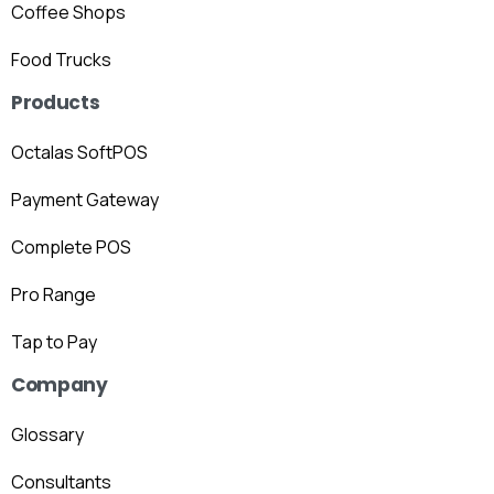
Coffee Shops
Food Trucks
Products
Octalas SoftPOS
Payment Gateway
Complete POS
Pro Range
Tap to Pay
Company
Glossary
Consultants