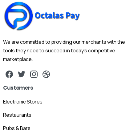
We are committed to providing our merchants with the
tools they need to succeed in today's competitive
marketplace.
Customers
Electronic Stores
Restaurants
Pubs & Bars