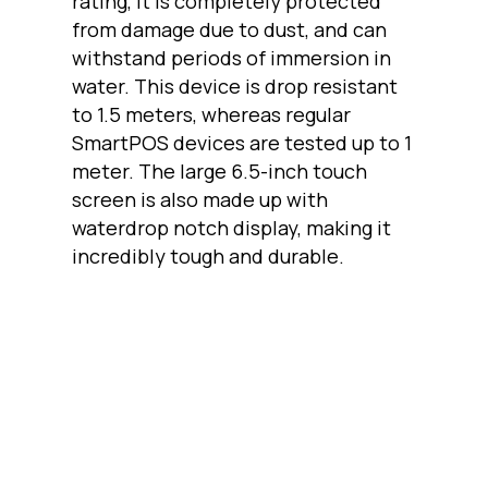
rating, it is completely protected
from damage due to dust, and can
withstand periods of immersion in
water. This device is drop resistant
to 1.5 meters, whereas regular
SmartPOS devices are tested up to 1
meter. The large 6.5-inch touch
screen is also made up with
waterdrop notch display, making it
incredibly tough and durable.