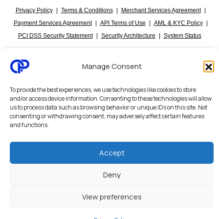
Privacy Policy
|
Terms & Conditions
|
Merchant Services Agreement
|
Payment Services Agreement
|
API Terms of Use
|
AML & KYC Policy
|
PCI DSS Security Statement
|
Security Architecture
|
System Status
Octalas Pay personal and business banking services are provided through
Manage Consent
regulated financial partners and licensed institutions. Services are subject to
applicable regulatory requirements, compliance procedures, AML/KYC checks,
and jurisdictional limitations.
To provide the best experiences, we use technologies like cookies to store
and/or access device information. Consenting to these technologies will allow
us to process data such as browsing behavior or unique IDs on this site. Not
Payments are powered by:
Visa
,
Mastercard
,
Google Pay
,
Apple Pay
,
Amazon Pay
,
consenting or withdrawing consent, may adversely affect certain features
Stripe
,
Worldpay
,
Revolut
,
EQIBank
,
Global Payments
.
and functions.
Accept
Deny
View preferences