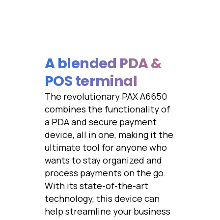
A blended PDA &
POS terminal
The revolutionary PAX A6650
combines the functionality of
a PDA and secure payment
device, all in one, making it the
ultimate tool for anyone who
wants to stay organized and
process payments on the go.
With its state-of-the-art
technology, this device can
help streamline your business