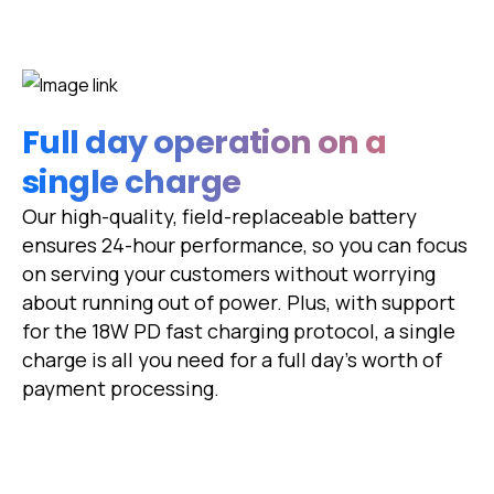
Full day operation on a
single charge
Our high-quality, field-replaceable battery
ensures 24-hour performance, so you can focus
on serving your customers without worrying
about running out of power. Plus, with support
for the 18W PD fast charging protocol, a single
charge is all you need for a full day's worth of
payment processing.