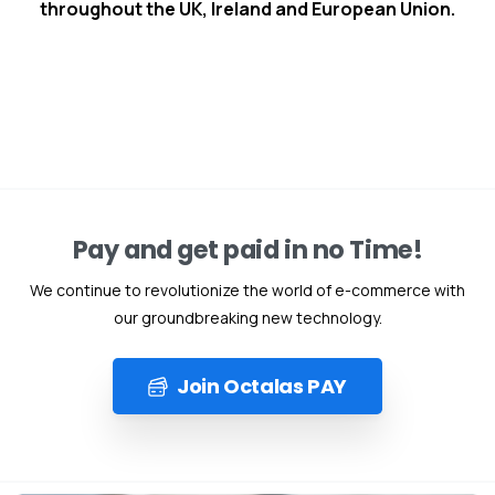
throughout the UK, Ireland and European Union.
Pay and get paid in no Time!
We continue to revolutionize the world of e-commerce with
our groundbreaking new technology.
Join Octalas PAY