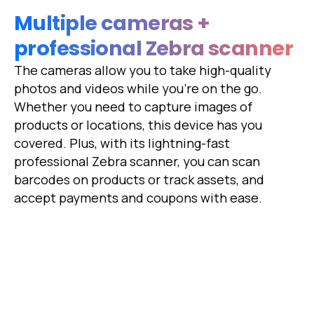
Multiple cameras +
professional Zebra scanner
The cameras allow you to take high-quality
photos and videos while you're on the go.
Whether you need to capture images of
products or locations, this device has you
covered. Plus, with its lightning-fast
professional Zebra scanner, you can scan
barcodes on products or track assets, and
accept payments and coupons with ease.