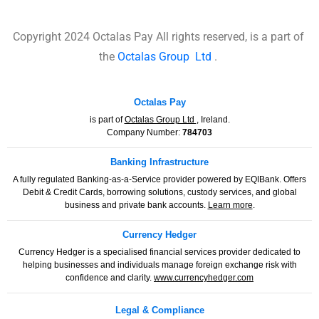
Copyright 2024 Octalas Pay All rights reserved, is a part of
the
Octalas Group
Ltd
.
Octalas Pay
is part of
Octalas Group Ltd
, Ireland.
Company Number:
784703
Banking Infrastructure
A fully regulated Banking-as-a-Service provider powered by EQIBank. Offers
Debit & Credit Cards, borrowing solutions, custody services, and global
business and private bank accounts.
Learn more
.
Currency Hedger
Currency Hedger is a specialised financial services provider dedicated to
helping businesses and individuals manage foreign exchange risk with
confidence and clarity.
www.currencyhedger.com
Legal & Compliance