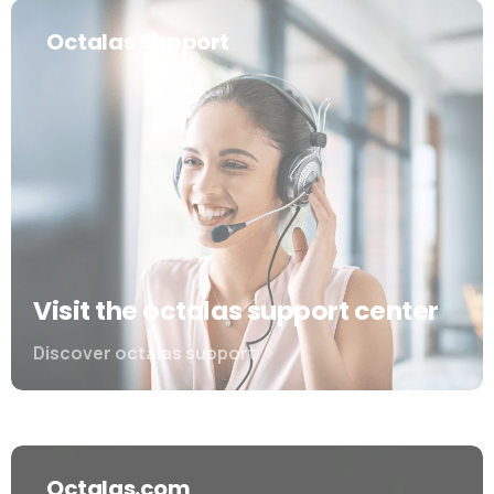
Octalas Support
Visit the octalas support center
Discover octalas support
Octalas.com