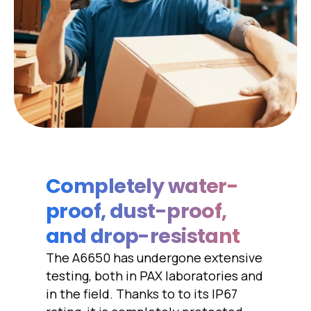
Completely water-
proof, dust-proof,
and drop-resistant
The A6650 has undergone extensive
testing, both in PAX laboratories and
in the field. Thanks to to its IP67