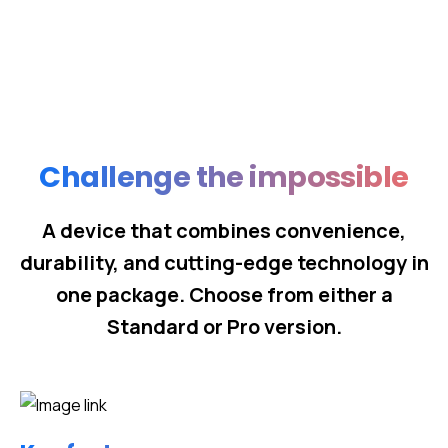
Challenge the impossible
A device that combines convenience,
durability, and cutting-edge technology in
one package. Choose from either a
Standard or Pro version.