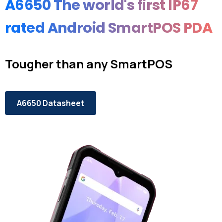
A6650 The
world's
first
IP67
rated
Android
SmartPOS
PDA
Tougher than any SmartPOS
A6650 Datasheet