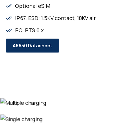
Optional eSIM
IP67. ESD: 1.5KV contact, 18KV air
PCI PTS 6.x
A6650 Datasheet