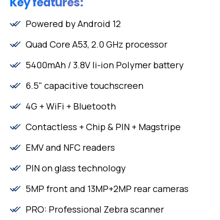
Key features:
Powered by Android 12
Quad Core A53, 2.0 GHz processor
5400mAh / 3.8V li-ion Polymer battery
6.5" capacitive touchscreen
4G + WiFi + Bluetooth
Contactless + Chip & PIN + Magstripe
EMV and NFC readers
PIN on glass technology
5MP front and 13MP+2MP rear cameras
PRO: Professional Zebra scanner