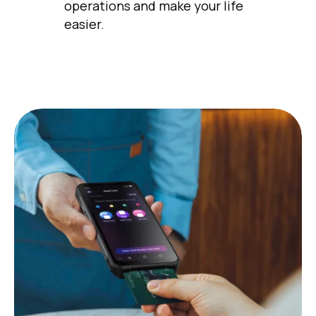
operations and make your life
easier.