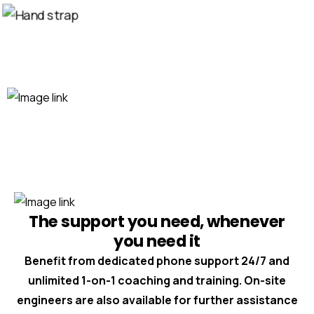
The support you need, whenever
you need it
Benefit from dedicated phone support 24/7 and
unlimited 1-on-1 coaching and training. On-site
engineers are also available for further assistance