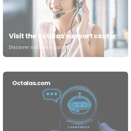
Visit the octalas support center
Discover octalas support
Octalas.com