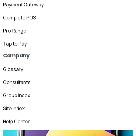
Payment Gateway
Complete POS
Pro Range
Tap to Pay
Company
Glossary
Consultants
Group Index
Site Index
Help Center