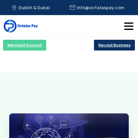
Dublin & Dubai
info@octalaspay.com
Merchant Account
Revolut Business