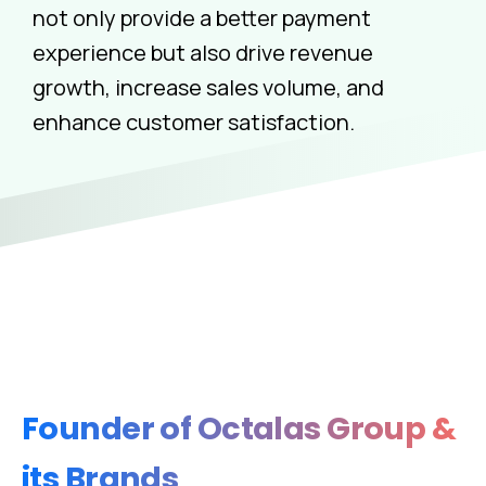
not only provide a better payment
experience but also drive revenue
growth, increase sales volume, and
enhance customer satisfaction.
Founder
of
Octalas
Group
&
its
Brands