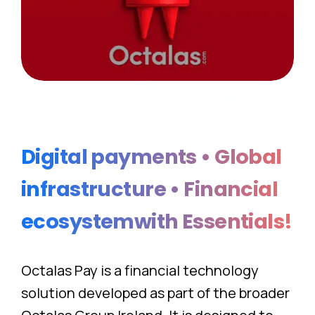
Digital
payments
•
Global
infrastructure
•
Financial
ecosystemwith
Essentials!
Octalas Pay is a financial technology
solution developed as part of the broader