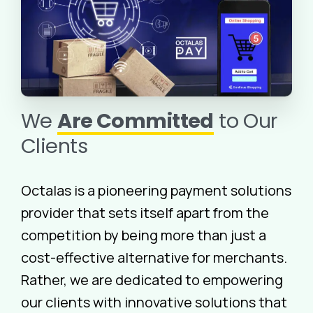
We
Are Committed
to Our
Clients
Octalas is a pioneering payment solutions
provider that sets itself apart from the
competition by being more than just a
cost-effective alternative for merchants.
Rather, we are dedicated to empowering
our clients with innovative solutions that