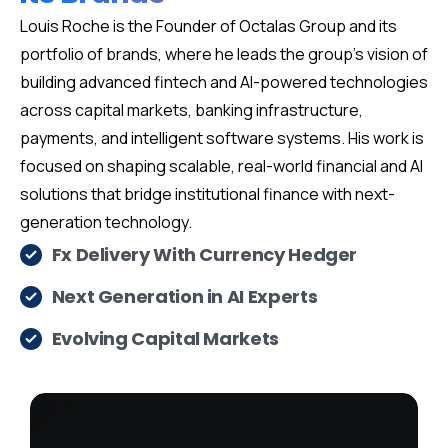
Louis Roche is the Founder of Octalas Group and its
portfolio of brands, where he leads the group’s vision of
building advanced fintech and AI-powered technologies
across capital markets, banking infrastructure,
payments, and intelligent software systems. His work is
focused on shaping scalable, real-world financial and AI
solutions that bridge institutional finance with next-
generation technology.
Fx Delivery With Currency Hedger
Next Generation in AI Experts
Evolving Capital Markets