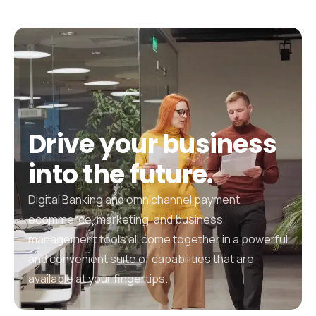
Drive
your
business
into
the
future.
Digital Banking and omnichannel payment,
ecommerce, marketing, and business
management tools all come together in a powerful
and convenient suite of capabilities that are
available at your fingertips.