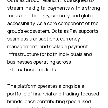
Octalas Group Ireland. It is designed to
streamline digital payments with a strong
focus on efficiency, security, and global
accessibility. As a core component of the
group’s ecosystem, Octalas Pay supports
seamless transactions, currency
management, and scalable payment
infrastructure for both individuals and
businesses operating across
international markets.
The platform operates alongside a
portfolio of financial and trading-focused
brands, each contributing specialised