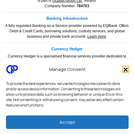
is part of
Octalas Group Ltd
, Ireland.
Company Number:
784703
Banking Infrastructure
A fully regulated Banking-as-a-Service provider powered by EQIBank. Offers
Debit & Credit Cards, borrowing solutions, custody services, and global
business and private bank accounts.
Learn more
.
Currency Hedger
Currency Hedger is a specialised financial services provider dedicated to
helping businesses and individuals manage foreign exchange risk with
confidence and clarity.
www.currencyhedger.com
Manage Consent
Legal & Compliance
To provide the best experiences, we use technologies like cookies to store
and/or access device information. Consenting to these technologies will
Privacy Policy
|
Terms & Conditions
|
Merchant Services Agreement
|
allow us to process data such as browsing behavior or unique IDs on this
Payment Services Agreement
|
API Terms of Use
|
AML & KYC Policy
|
site. Not consenting or withdrawing consent, may adversely affect certain
features and functions.
PCI DSS Security Statement
|
Security Architecture
|
System Status
Octalas Pay personal and business banking services are provided through
Accept
regulated financial partners and licensed institutions. Services are subject to
applicable regulatory requirements, compliance procedures, AML/KYC checks,