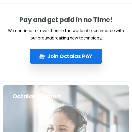
Pay and get paid in no Time!
We continue to revolutionize the world of e-commerce with
our groundbreaking new technology.
Join Octalas PAY
Octalas Support