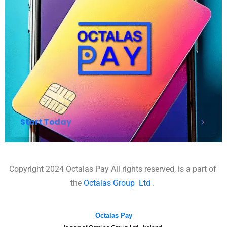
Start Today
Copyright 2024 Octalas Pay All rights reserved, is a part of
the
Octalas Group
Ltd
.
Octalas Pay