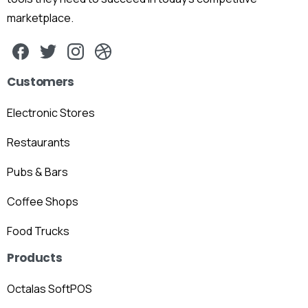
marketplace.
Customers
Electronic Stores
Restaurants
Pubs & Bars
Coffee Shops
Food Trucks
Products
Octalas SoftPOS