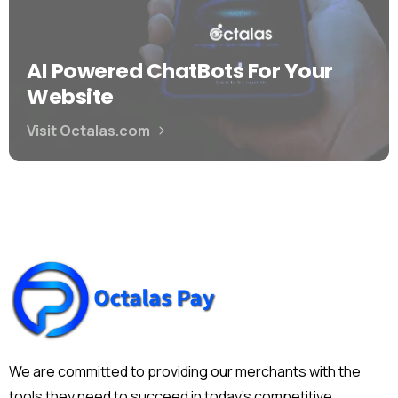
AI Powered ChatBots For Your
Website
Visit Octalas.com
We are committed to providing our merchants with the
tools they need to succeed in today's competitive