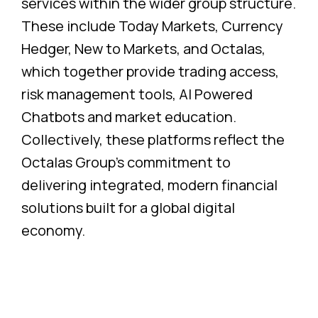
services within the wider group structure.
These include Today Markets, Currency
Hedger, New to Markets, and Octalas,
which together provide trading access,
risk management tools, AI Powered
Chatbots and market education.
Collectively, these platforms reflect the
Octalas Group’s commitment to
delivering integrated, modern financial
solutions built for a global digital
economy.