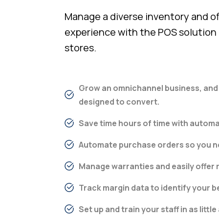
Manage a diverse inventory and off
experience with the POS solution b
stores.
Grow an omnichannel business, and e
designed to convert.
Save time hours of time with automa
Automate purchase orders so you ne
Manage warranties and easily offer
Track margin data to identify your b
Set up and train your staff in as little