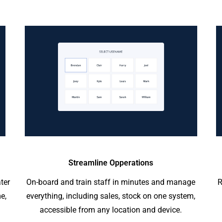
Streamline Opperations
ter
On-board and train staff in minutes and manage
R
e,
everything, including sales, stock on one system,
accessible from any location and device.