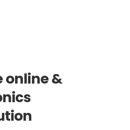
e
online
&
onics
ution