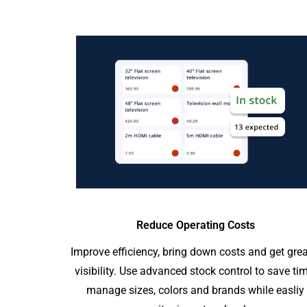
Reduce Operating Costs
Improve efficiency, bring down costs and get grea
visibility. Use advanced stock control to save tim
manage sizes, colors and brands while easliy