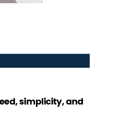
eed, simplicity, and