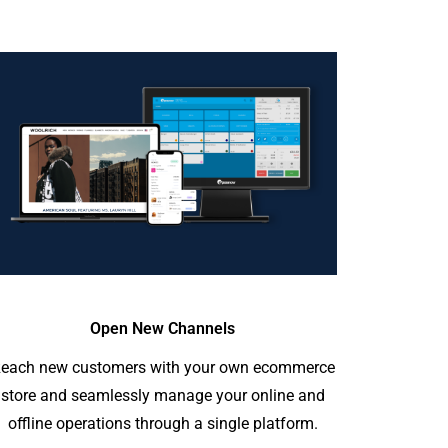
Open New Channels
each new customers with your own ecommerce
store and seamlessly manage your online and
offline operations through a single platform.