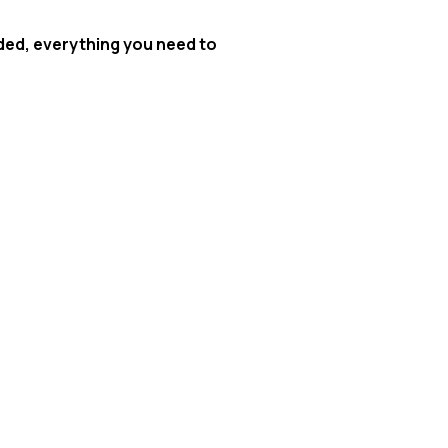
uded, everything you need to