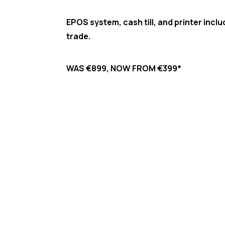
EPOS system, cash till, and printer incl
trade.​
WAS €899, NOW FROM €399*