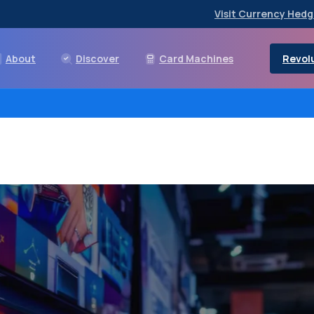
Visit Currency Hedg
Revolu
About
Discover
Card Machines