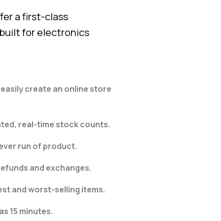
er a first-class
uilt for electronics
asily create an online store
ted, real-time stock counts​.
ver run of product.
 refunds and exchanges.
est and worst-selling items.
 as 15 minutes.