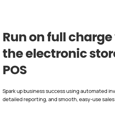
Run
on
full
charge
the
electronic
stor
POS
Spark up business success using automated inv
detailed reporting, and smooth, easy-use sales