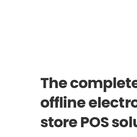
The
complet
offline
electr
store
POS
sol