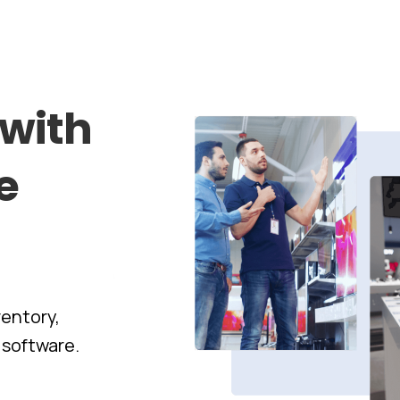
with
e
entory,
 software.