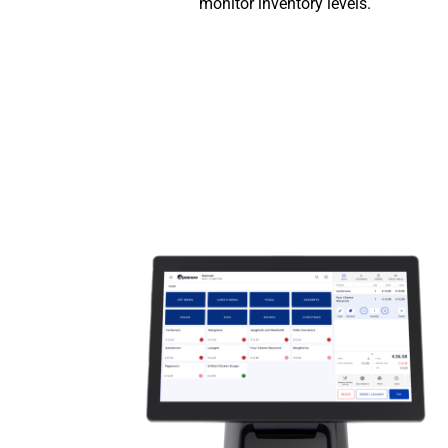
monitor inventory levels.