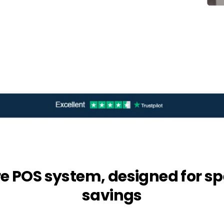
re POS system, designed for sp
savings