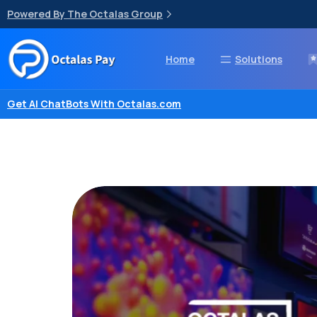
Powered By The Octalas Group
Home
Solutions
Get AI ChatBots With Octalas.com