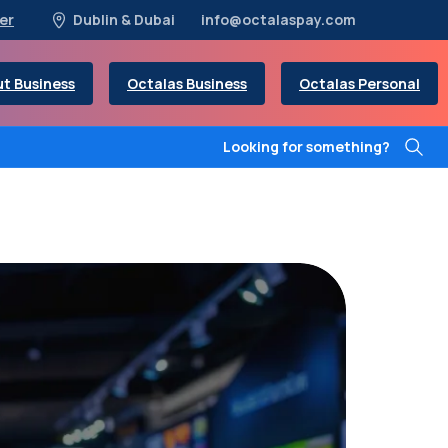
er
Dublin & Dubai
info@octalaspay.com
t Business
Octalas Business
Octalas Personal
Looking for something?