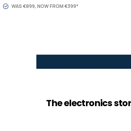
WAS €899, NOW FROM €399*
The electronics sto