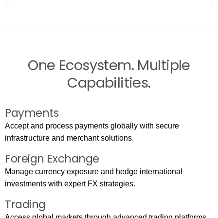
One Ecosystem. Multiple
Capabilities.
Payments
Accept and process payments globally with secure
infrastructure and merchant solutions.
Foreign Exchange
Manage currency exposure and hedge international
investments with expert FX strategies.
Trading
Access global markets through advanced trading platforms