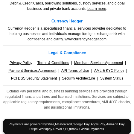
Debit & Credit Cards, borrowing solutions, custody services, and global
business and private bank accounts.
Learn more
.
Currency Hedger
Currency Hedger is a specialised financial services provider dedicated to
helping businesses and individuals manage foreign exchange risk with
confidence and clarity.
www.currencyhedger.com
Legal & Compliance
Privacy Policy
|
Terms & Conditions
|
Merchant Services Agreement
|
Payment Services Agreement
|
API Terms of Use
|
AML & KYC Policy
|
PCI DSS Security Statement
|
Security Architecture
|
System Status
Octalas Pay personal and business banking services are provided through
regulated financial partners and licensed institutions. Services are subject to
applicable regulatory requirements, compliance procedures, AML/KYC checks,
and jurisdictional limitations.
Payments are powered by:
Visa
,
Mastercard
,
Google Pay
,
Apple Pay
,
Amazon Pay
,
Stripe
,
Worldpay
,
Revolut
,
EQIBank
,
Global Payments
.