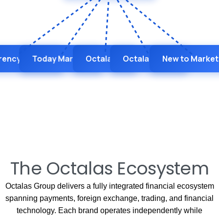
rency Hedger
Today Markets
Octalas AI
Octalas BaaS
New to Market
The Octalas Ecosystem
Octalas Group delivers a fully integrated financial ecosystem
spanning payments, foreign exchange, trading, and financial
technology. Each brand operates independently while