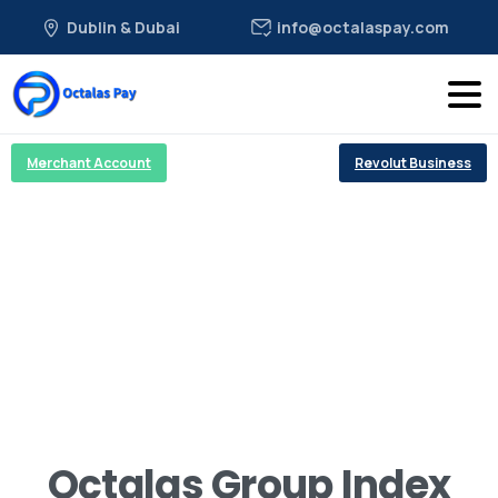
Dublin & Dubai
info@octalaspay.com
Merchant Account
Revolut Business
Octalas Group Index