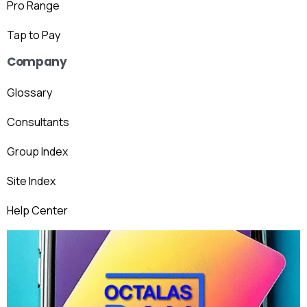
Pro Range
Tap to Pay
Company
Glossary
Consultants
Group Index
Site Index
Help Center