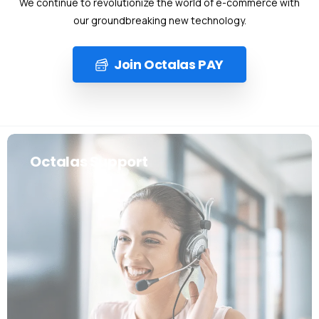
We continue to revolutionize the world of e-commerce with
our groundbreaking new technology.
Join Octalas PAY
Octalas Support