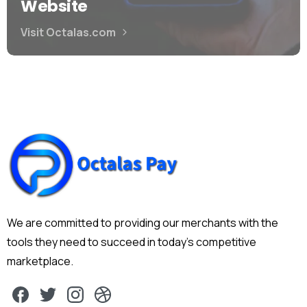
Website
Visit Octalas.com
We are committed to providing our merchants with the
tools they need to succeed in today's competitive
marketplace.