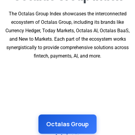
The Octalas Group Index showcases the interconnected
ecosystem of Octalas Group, including its brands like
Currency Hedger, Today Markets, Octalas AI, Octalas BaaS,
and New to Markets. Each part of the ecosystem works
synergistically to provide comprehensive solutions across
fintech, payments, AI, and more.
Octalas Group