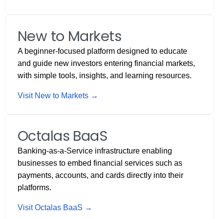
New to Markets
A beginner-focused platform designed to educate
and guide new investors entering financial markets,
with simple tools, insights, and learning resources.
Visit New to Markets →
Octalas BaaS
Banking-as-a-Service infrastructure enabling
businesses to embed financial services such as
payments, accounts, and cards directly into their
platforms.
Visit Octalas BaaS →