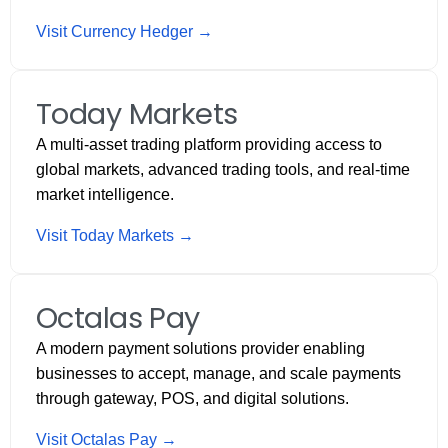
Visit Currency Hedger →
Today Markets
A multi-asset trading platform providing access to
global markets, advanced trading tools, and real-time
market intelligence.
Visit Today Markets →
Octalas Pay
A modern payment solutions provider enabling
businesses to accept, manage, and scale payments
through gateway, POS, and digital solutions.
Visit Octalas Pay →