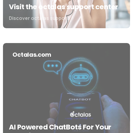
Visit the octalas support center
Discover octalas support
Octalas.com
AI Powered ChatBots For Your