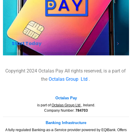
Start Today
Copyright 2024 Octalas Pay All rights reserved, is a part of
the
Octalas Group
Ltd
.
Octalas Pay
is part of
Octalas Group Ltd
, Ireland.
Company Number:
784703
Banking Infrastructure
A fully regulated Banking-as-a-Service provider powered by EQIBank. Offers