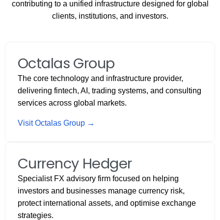
contributing to a unified infrastructure designed for global
clients, institutions, and investors.
Octalas Group
The core technology and infrastructure provider,
delivering fintech, AI, trading systems, and consulting
services across global markets.
Visit Octalas Group →
Currency Hedger
Specialist FX advisory firm focused on helping
investors and businesses manage currency risk,
protect international assets, and optimise exchange
strategies.