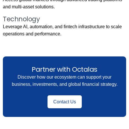
and multi-asset solutions.
Technology
Leverage AI, automation, and fintech infrastructure to scale
operations and performance.
Partner with Octalas
Discover how our ecosystem can support your
business, investments, and global financial strategy.
Contact Us