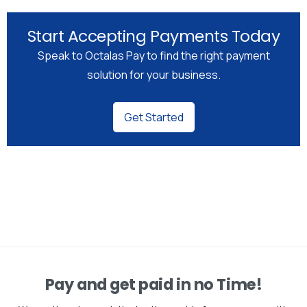
Start Accepting Payments Today
Speak to Octalas Pay to find the right payment
solution for your business.
Get Started
Pay and get paid in no Time!