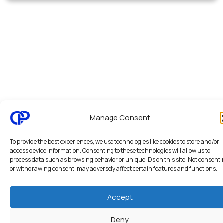
Manage Consent
To provide the best experiences, we use technologies like cookies to store and/or
access device information. Consenting to these technologies will allow us to
process data such as browsing behavior or unique IDs on this site. Not consent
or withdrawing consent, may adversely affect certain features and functions.
Accept
Deny