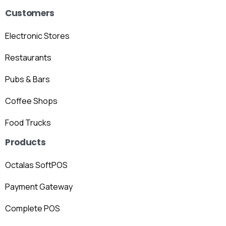
Customers
Electronic Stores
Restaurants
Pubs & Bars
Coffee Shops
Food Trucks
Products
Octalas SoftPOS
Payment Gateway
Complete POS