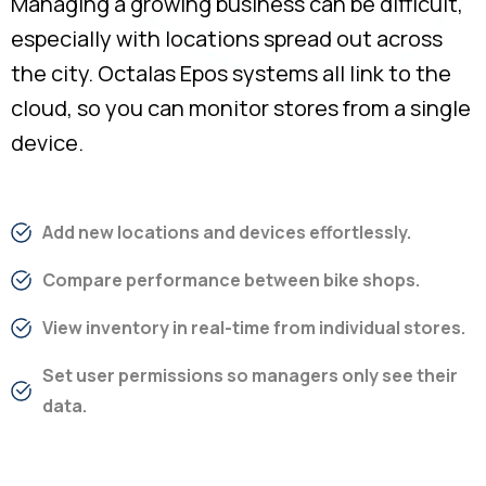
Managing a growing business can be difficult,
especially with locations spread out across
the city. Octalas Epos systems all link to the
cloud, so you can monitor stores from a single
device.
Add new locations and devices effortlessly.
Compare performance between bike shops.
View inventory in real-time from individual stores.
Set user permissions so managers only see their
data.