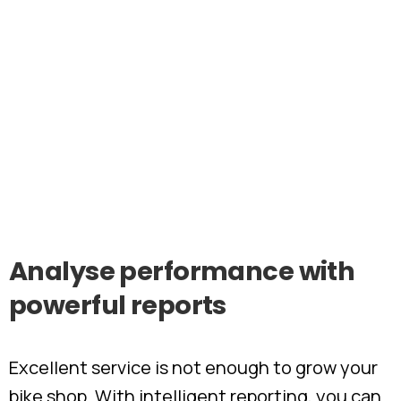
Analyse
performance
with
powerful
reports
Excellent service is not enough to grow your
bike shop. With intelligent reporting, you can