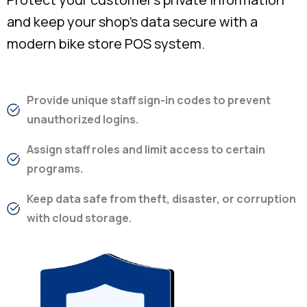
and keep your shop’s data secure with a
modern bike store POS system.
Provide unique staff sign-in codes to prevent
unauthorized logins.
Assign staff roles and limit access to certain
programs.
Keep data safe from theft, disaster, or corruption
with cloud storage.