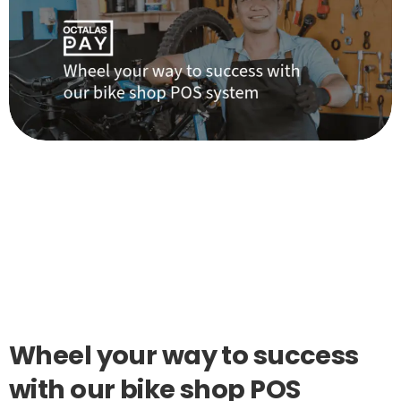
Wheel
your
way
to
success
with
our
bike
shop
POS