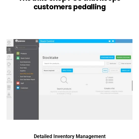
customers pedalling
Detailed Inventory Management