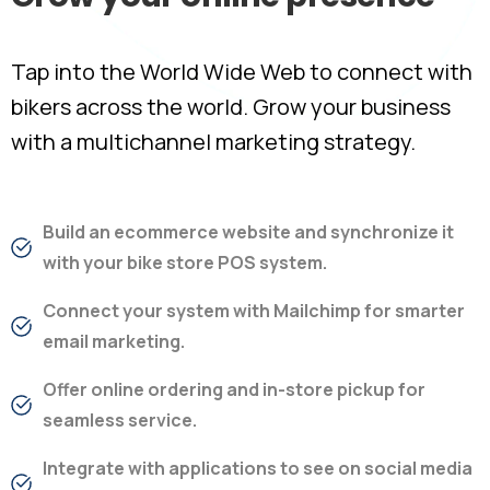
Tap into the World Wide Web to connect with
bikers across the world. Grow your business
with a multichannel marketing strategy.
Build an ecommerce website and synchronize it
with your bike store POS system.
Connect your system with Mailchimp for smarter
email marketing.
Offer online ordering and in-store pickup for
seamless service.
Integrate with applications to see on social media