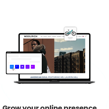
Grow
your
online
presence