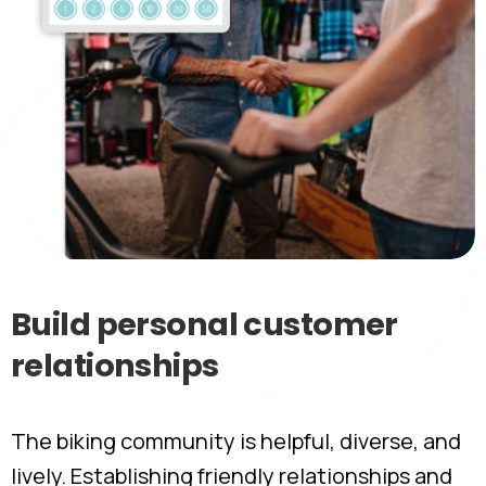
Build
personal
customer
relationships
The biking community is helpful, diverse, and
lively. Establishing friendly relationships and