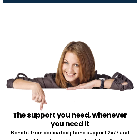
The support you need, whenever
you need it
Benefit from dedicated phone support 24/7 and