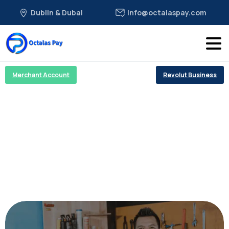
Dublin & Dubai
info@octalaspay.com
Merchant Account
Revolut Business