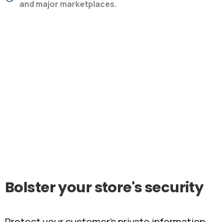
and major marketplaces.
Bolster
your
store's
security
Protect your customer’s private information