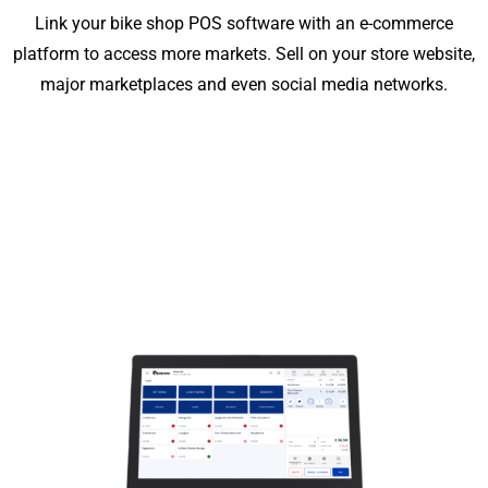
Link your bike shop POS software with an e-commerce
platform to access more markets. Sell on your store website,
major marketplaces and even social media networks.