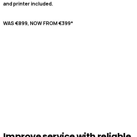
and printer included.
WAS €899, NOW FROM €399*
Improve
service
with
reliable