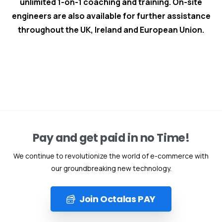
unlimited 1-on-1 coaching and training. On-site
engineers are also available for further assistance
throughout the UK, Ireland and European Union.
Pay and get paid in no Time!
We continue to revolutionize the world of e-commerce with
our groundbreaking new technology.
Join Octalas PAY