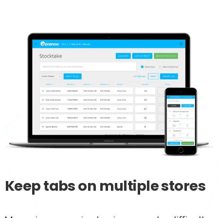
Keep
tabs
on
multiple
stores