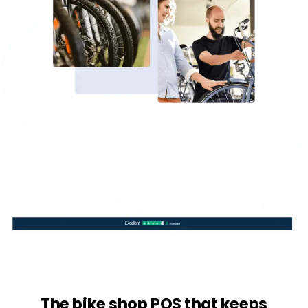
The bike shop POS that keeps