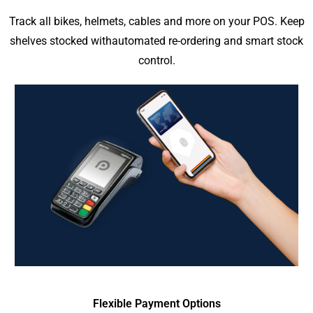
Track all bikes, helmets, cables and more on your POS. Keep
shelves stocked withautomated re-ordering and smart stock
control.
Flexible Payment Options