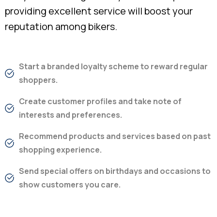
providing excellent service will boost your
reputation among bikers.
Start a branded loyalty scheme to reward regular
shoppers.
Create customer profiles and take note of
interests and preferences.
Recommend products and services based on past
shopping experience.
Send special offers on birthdays and occasions to
show customers you care.