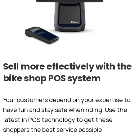
Sell
more
effectively
with
the
bike
shop
POS
system
Your customers depend on your expertise to
have fun and stay safe when riding. Use the
latest in POS technology to get these
shoppers the best service possible.