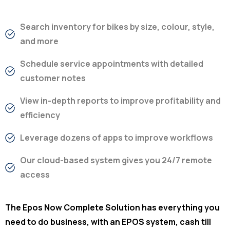
Search inventory for bikes by size, colour, style,
and more
Schedule service appointments with detailed
customer notes
View in-depth reports to improve profitability and
efficiency
Leverage dozens of apps to improve workflows
Our cloud-based system gives you 24/7 remote
access
The Epos Now Complete Solution has everything you
need to do business, with an EPOS system, cash till