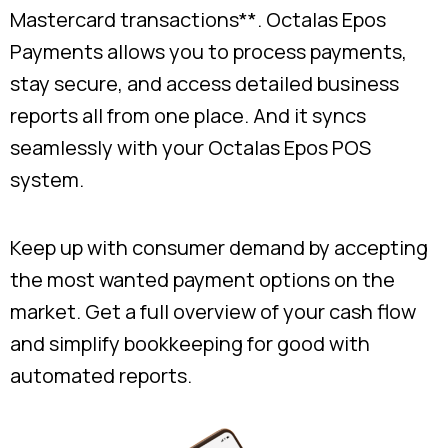
Mastercard transactions**. Octalas Epos
Payments allows you to process payments,
stay secure, and access detailed business
reports all from one place. And it syncs
seamlessly with your Octalas Epos POS
system.
Keep up with consumer demand by accepting
the most wanted payment options on the
market. Get a full overview of your cash flow
and simplify bookkeeping for good with
automated reports.