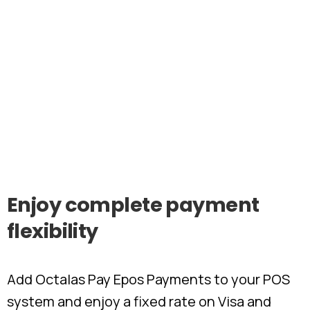
Enjoy
complete
payment
flexibility
Add Octalas Pay Epos Payments to your POS
system and enjoy a fixed rate on Visa and