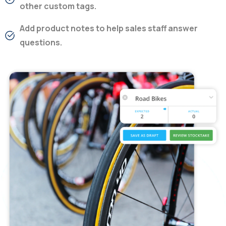
other custom tags.
Add product notes to help sales staff answer
questions.