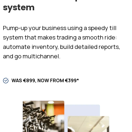
system
Pump-up your business using a speedy till
system that makes trading a smooth ride:
automate inventory, build detailed reports,
and go multichannel.
WAS €899, NOW FROM €399*