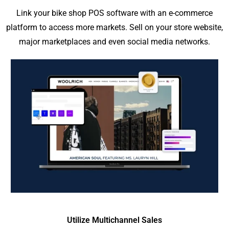
Link your bike shop POS software with an e-commerce
platform to access more markets. Sell on your store website,
major marketplaces and even social media networks.
Utilize Multichannel Sales