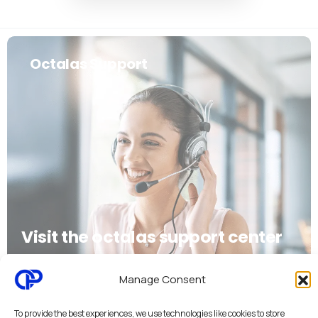
Octalas Support
Visit the octalas support center
Discover octalas support
Manage Consent
To provide the best experiences, we use technologies like cookies to store