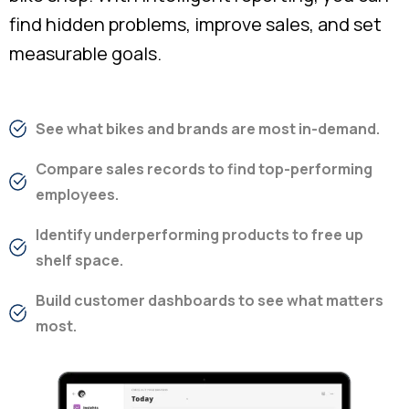
find hidden problems, improve sales, and set
measurable goals.
See what bikes and brands are most in-demand.
Compare sales records to find top-performing
employees.
Identify underperforming products to free up
shelf space.
Build customer dashboards to see what matters
most.