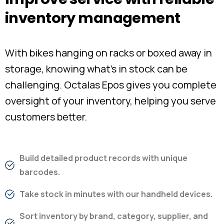
inventory
management
With bikes hanging on racks or boxed away in
storage, knowing what’s in stock can be
challenging. Octalas Epos gives you complete
oversight of your inventory, helping you serve
customers better.
Build detailed product records with unique
barcodes.
Take stock in minutes with our handheld devices.
Sort inventory by brand, category, supplier, and