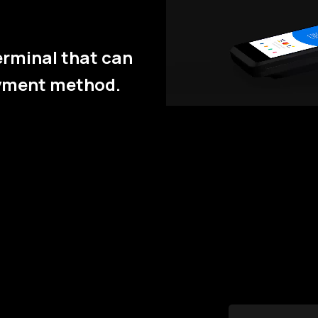
erminal that can
ayment method.