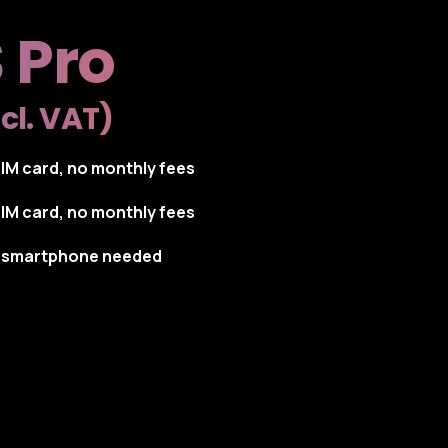
 Pro
cl. VAT)
SIM card, no monthly fees
SIM card, no monthly fees
o smartphone needed