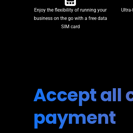
Enjoy the flexibility of running your
Ultra-
business on the go with a free data
SIM card
Accept all 
payment