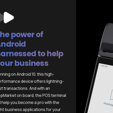
he power of
ndroid
arnessed to help
our business
nning on Android 10, this high-
rformance device offers lightning-
st transactions. And with an
pMarket on board, the POS terminal
ll help you become a pro with the
ght business applications for your