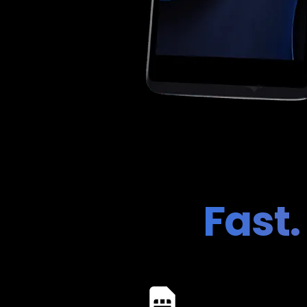
Fast.