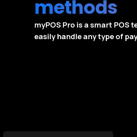
methods
myPOS Pro is a smart POS t
easily handle any type of p