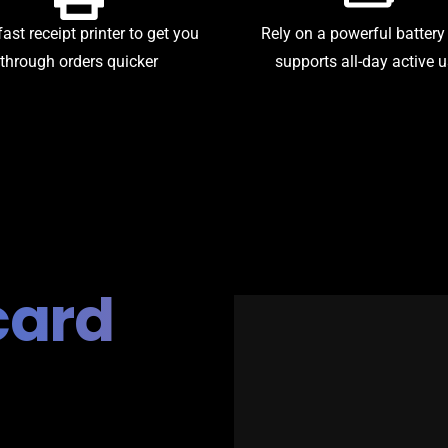
fast receipt printer to get you
Rely on a powerful battery
through orders quicker
supports all-day active 
card