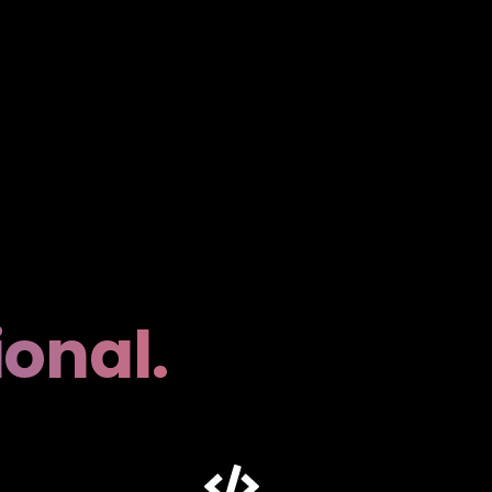
ional.