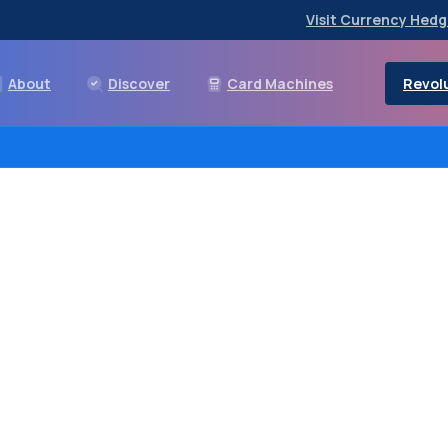
Visit Currency Hedg
Revolu
About
Discover
Card Machines
ndroid
payment
terminal
OS
terminal
that
can
easil
of
payment
method.