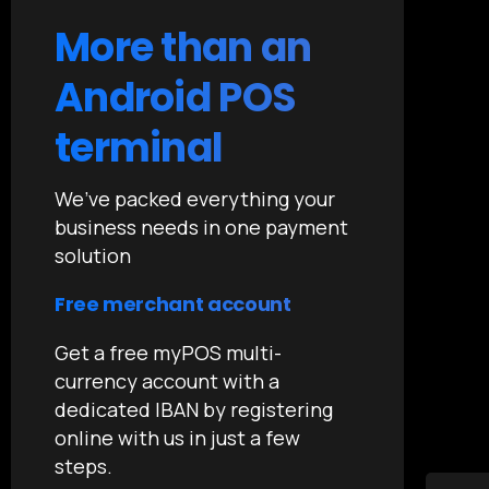
More than an
Android POS
terminal
We’ve packed everything your
business needs in one payment
solution
Free merchant account
Get a free myPOS multi-
currency account with a
dedicated IBAN by registering
online with us in just a few
steps.