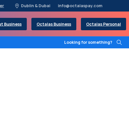
er
Dublin & Dubai
info@octalaspay.com
t Business
Octalas Business
Octalas Personal
Looking for something?
y
handle
any