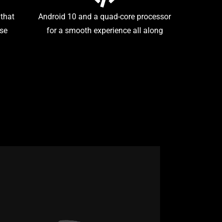
 that
Android 10 and a quad-core processor
use
for a smooth experience all along