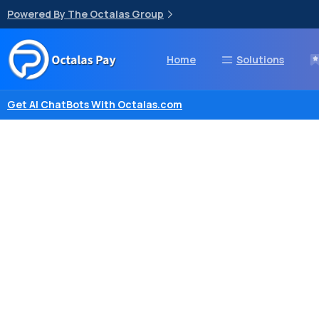
Powered By The Octalas Group
Home
Solutions
Get AI ChatBots With Octalas.com
Powerful
A
myPOS
Pro
is
a
smart
P
type