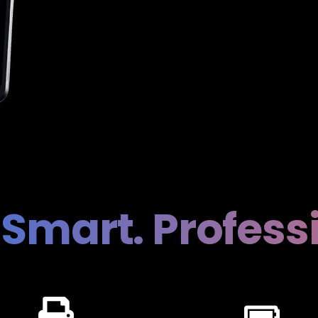
 Smart. Profess