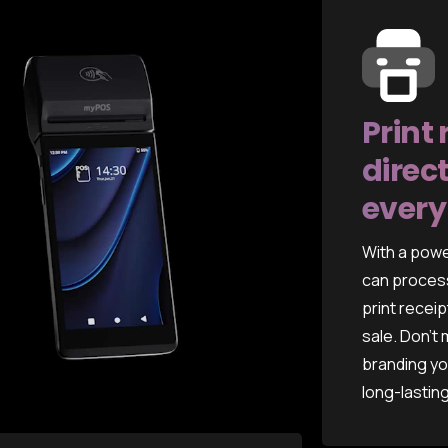
Print 
direct
every
With a powe
can process
print receip
sale. Don't
branding yo
long-lastin