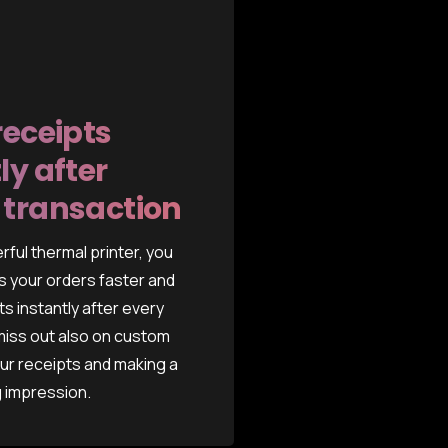
receipts
ly after
 transaction
rful thermal printer, you
 your orders faster and
ts instantly after every
 miss out also on custom
ur receipts and making a
g impression.