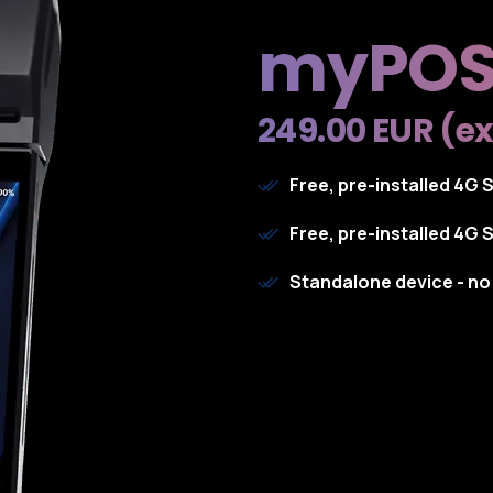
myPOS
249.00 EUR (ex
Free, pre-installed 4G 
Free, pre-installed 4G 
Standalone device - n