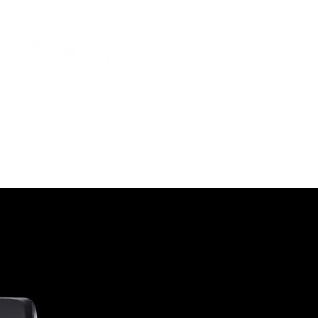
Join the elites