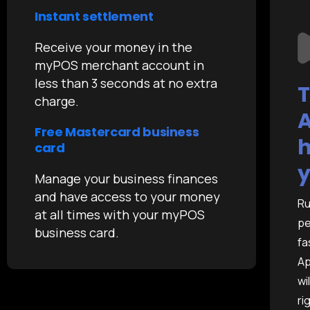
Instant settlement
Receive your money in the
myPOS merchant account in
less than 3 seconds at no extra
T
charge.
A
Free Mastercard business
h
card
y
Manage your business finances
and have access to your money
Ru
at all times with your myPOS
pe
business card.
fa
Ap
wi
ri