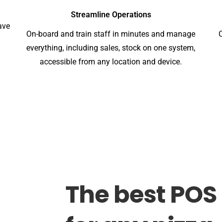
Streamline Operations
ave
On-board and train staff in minutes and manage
everything, including sales, stock on one system,
accessible from any location and device.
The
best
POS