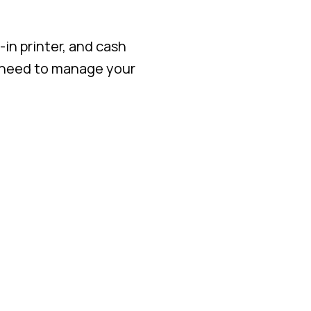
in printer, and cash
 need to manage your