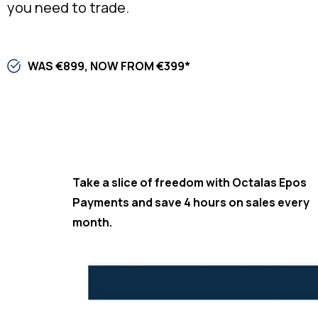
you need to trade.​
WAS €899, NOW FROM €399*
Take a slice of freedom with Octalas Epos
Payments and save 4 hours on sales every
month.