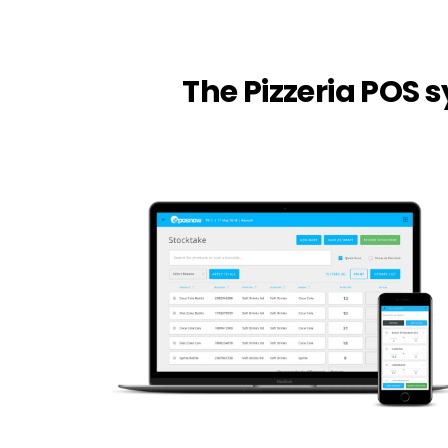
The Pizzeria POS 