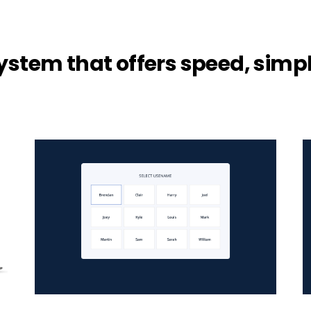
system that offers speed, simpl