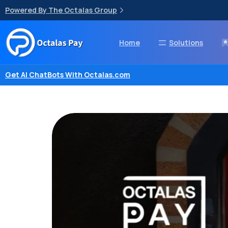
Powered By The Octalas Group
Home
Solutions
Get AI ChatBots With Octalas.com