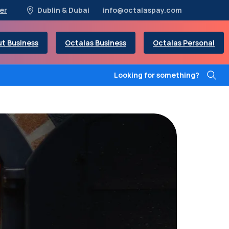
er
Dublin & Dubai
info@octalaspay.com
t Business
Octalas Business
Octalas Personal
Looking for something?