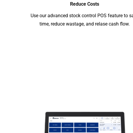
Reduce Costs
Use our advanced stock control POS feature to s
time, reduce wastage, and relase cash flow.