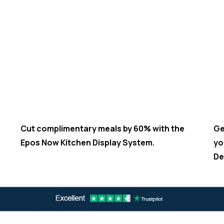
Cut complimentary meals by 60% with the
Ge
Epos Now Kitchen Display System.
yo
De