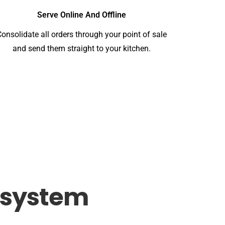
Serve Online And Offline
Consolidate all orders through your point of sale
and send them straight to your kitchen.
system