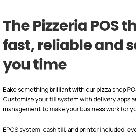
The
Pizzeria
POS
th
fast,
reliable
and
s
you
time
Bake something brilliant with our pizza shop PO
Customise your till system with delivery apps a
management to make your business work for y
EPOS system, cash till, and printer included, e