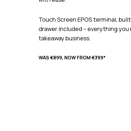
Touch Screen EPOS terminal, built-
drawer included – everything you
takeaway business.
WAS €899, NOW FROM €399*