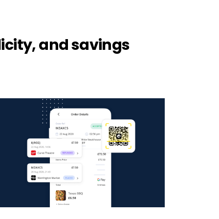
icity, and savings