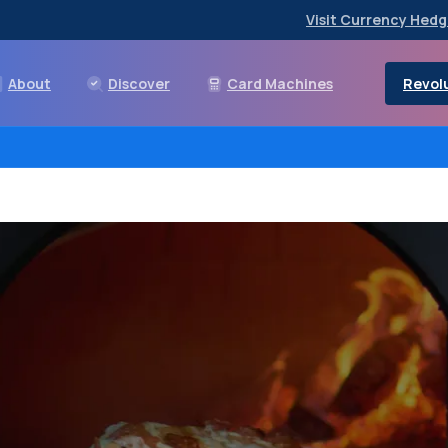
Visit Currency Hedg
Revolu
About
Discover
Card Machines