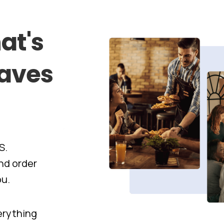
at's
aves
S.
nd order
ou.
verything