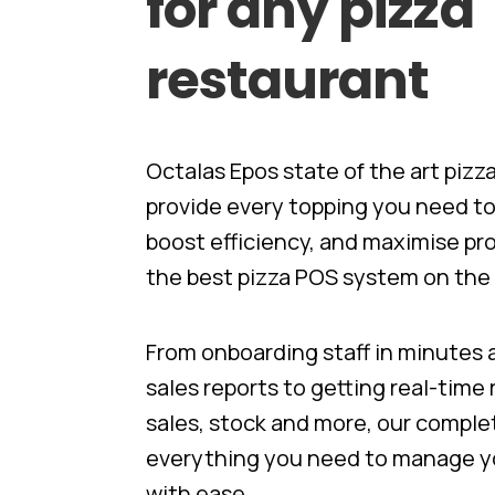
for
any
pizza
restaurant
Octalas Epos state of the art piz
provide every topping you need t
boost efficiency, and maximise pro
the best pizza POS system on the 
From onboarding staff in minutes​
sales reports to getting real-time
sales, stock​ and more, our compl
everything you need to manage yo
with ease.