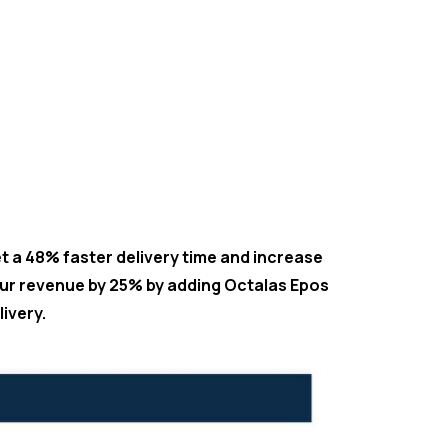
t a 48% faster delivery time and increase
ur revenue by 25% by adding Octalas Epos
livery.