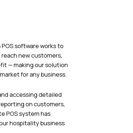
za POS software works to
o reach new customers,
fit — making our solution
market for any business.
 and accessing detailed
 reporting on customers,
ete POS system has
ur hospitality business