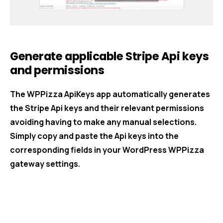
Generate applicable Stripe Api keys
and permissions
The WPPizza ApiKeys app automatically generates
the Stripe Api keys and their relevant permissions
avoiding having to make any manual selections.
Simply copy and paste the Api keys into the
corresponding fields in your WordPress WPPizza
gateway settings.