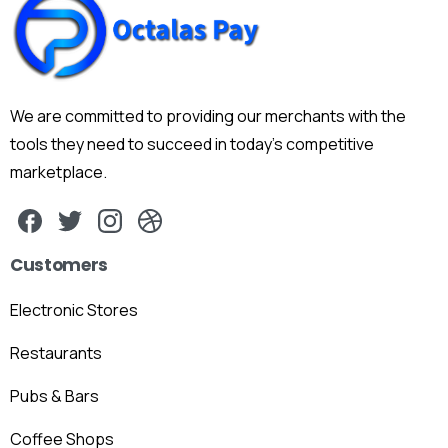
We are committed to providing our merchants with the
tools they need to succeed in today's competitive
marketplace.
Customers
Electronic Stores
Restaurants
Pubs & Bars
Coffee Shops