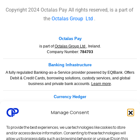
Copyright 2024 Octalas Pay All rights reserved, is a part of
the
Octalas Group
Ltd
.
Octalas Pay
is part of
Octalas Group Ltd
, Ireland.
Company Number:
784703
Banking Infrastructure
A fully regulated Banking-as-a-Service provider powered by EQIBank. Offers
Debit & Credit Cards, borrowing solutions, custody services, and global
business and private bank accounts.
Learn more
.
Currency Hedger
Currency Hedger is a specialised financial services provider dedicated to
helping businesses and individuals manage foreign exchange risk with
Manage Consent
confidence and clarity.
www.currencyhedger.com
To provide the best experiences, we use technologies like cookies to store
Legal & Compliance
and/or access device information. Consenting to these technologies will
allow us to process data such as browsing behavior or unique IDs on this