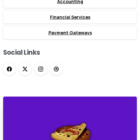
Accounting
Financial Services
Payment Gateways
Social Links