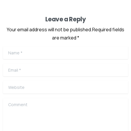
Leave a Reply
Your email address will not be published.Required fields
are marked *
Name
*
Email
*
Website
Comment