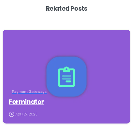
Related Posts
-
Payment Gateways
Forminator
April 27, 2025