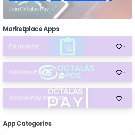
Join Octalas Pay
Marketplace Apps
Forminator
-
Octalas ePos
-
Octalas Pay Gateway
-
App Categories