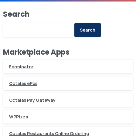
Search
Search
Marketplace Apps
Forminator
Octalas ePos
Octalas Pay Gateway
WPPizza
Octalas Restaurants Online Ordering