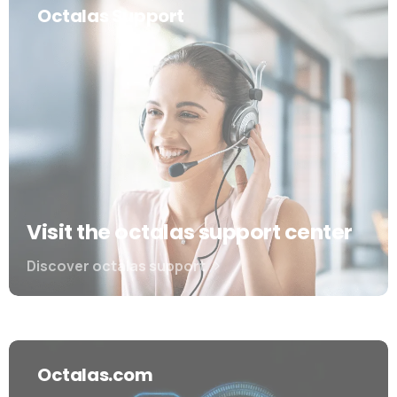
Octalas Support
Visit the octalas support center
Discover octalas support
Octalas.com