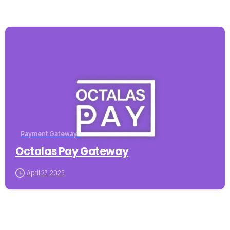
-
Payment Gateways
Octalas Pay Gateway
April 27, 2025