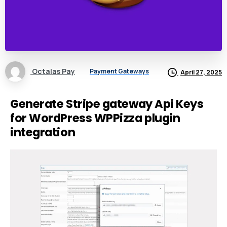
Octalas Pay
Payment Gateways
April 27, 2025
Generate Stripe gateway Api Keys
for WordPress WPPizza plugin
integration