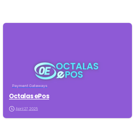
-
Payment Gateways
Octalas ePos
April 27, 2025