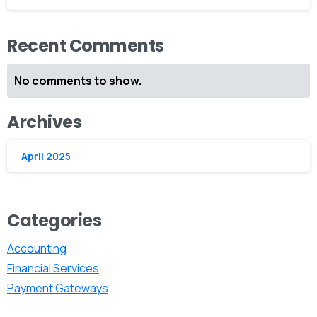
Recent Comments
No comments to show.
Archives
April 2025
Categories
Accounting
Financial Services
Payment Gateways