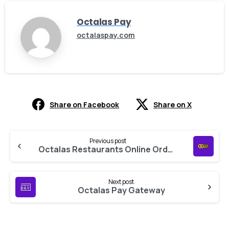
Octalas Pay
octalaspay.com
Share on Facebook
Share on X
Previous post
Octalas Restaurants Online Ordering
Next post
Octalas Pay Gateway