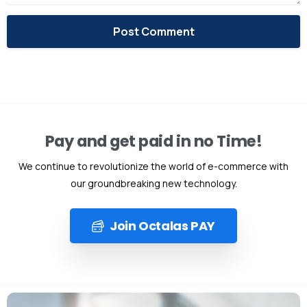
Alternative:
Pay and get paid in no Time!
We continue to revolutionize the world of e-commerce with
our groundbreaking new technology.
Join Octalas PAY