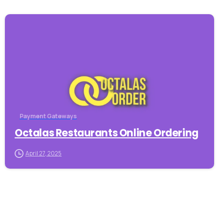
-
Payment Gateways
Octalas Restaurants Online Ordering
April 27, 2025