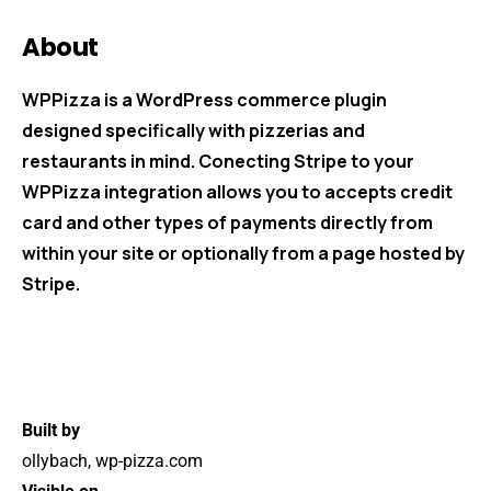
About
WPPizza is a WordPress commerce plugin
designed specifically with pizzerias and
restaurants in mind. Conecting Stripe to your
WPPizza integration allows you to accepts credit
card and other types of payments directly from
within your site or optionally from a page hosted by
Stripe.
Built by
ollybach, wp-pizza.com