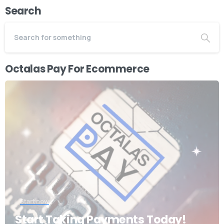
Search
Octalas Pay For Ecommerce
Start now
Start Taking Payments Today!