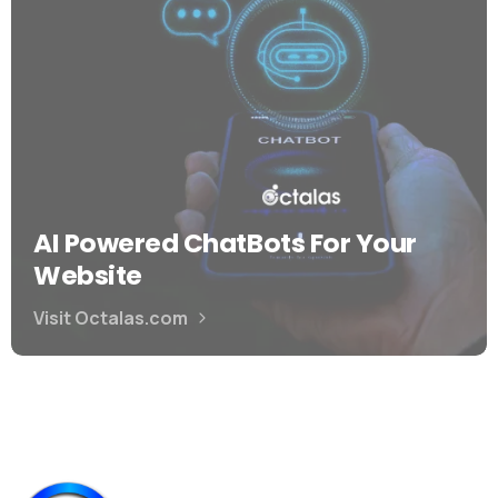
AI Powered ChatBots For Your
Website
Visit Octalas.com