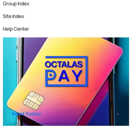
Group Index
Site Index
Help Center
Start Today