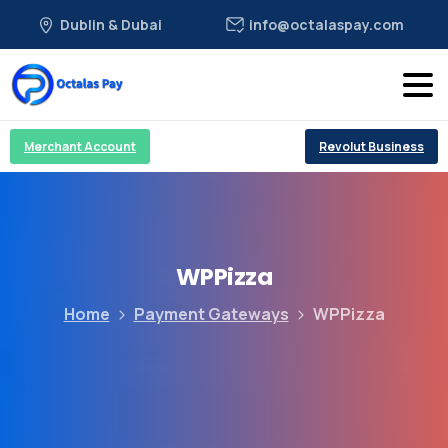
Dublin & Dubai
info@octalaspay.com
Merchant Account
Revolut Business
WPPizza
Home
Payment Gateways
WPPizza