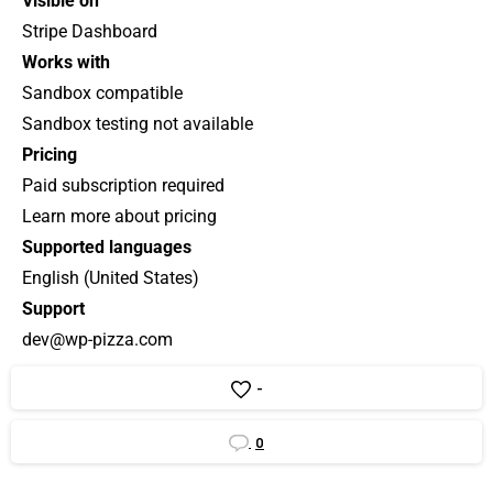
Visible on
Stripe Dashboard
Works with
Sandbox compatible
Sandbox testing not available
Pricing
Paid subscription required
Learn more about pricing
Supported languages
English (United States)
Support
dev@wp-pizza.com
-
0