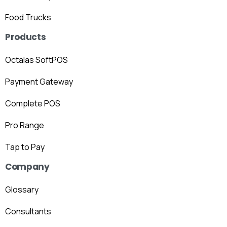
Food Trucks
Products
Octalas SoftPOS
Payment Gateway
Complete POS
Pro Range
Tap to Pay
Company
Glossary
Consultants