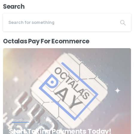
Search
Octalas Pay For Ecommerce
Start now
Start Taking Payments Today!