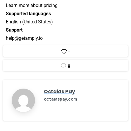
Learn more about pricing
Supported languages
English (United States)
Support
help@getamply.io
-
0
Octalas Pay
octalaspay.com