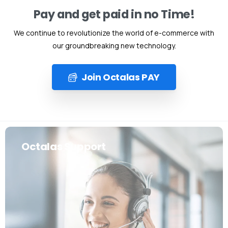
Pay and get paid in no Time!
We continue to revolutionize the world of e-commerce with
our groundbreaking new technology.
Join Octalas PAY
Octalas Support