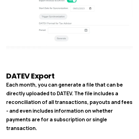
DATEV Export
Each month, you can generate a file that can be
directly uploaded to DATEV. The file includes a
reconciliation of all transactions, payouts and fees
- and even includes information on whether
payments are for a subscription or single
transaction.