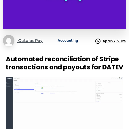
Octalas Pay
Accounting
April 27, 2025
Automated reconciliation of Stripe
transactions and payouts for DATEV