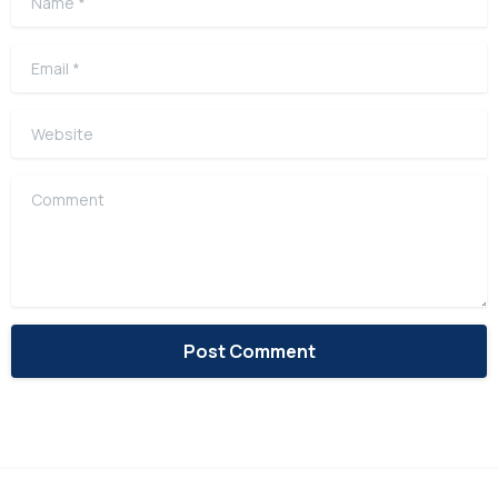
Email
*
Website
Comment
Alternative: