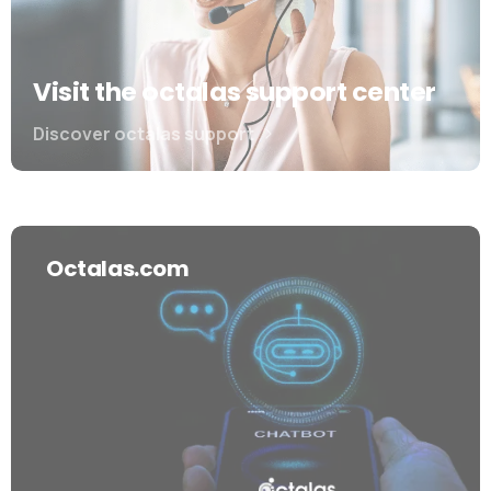
Visit the octalas support center
Discover octalas support
Octalas.com