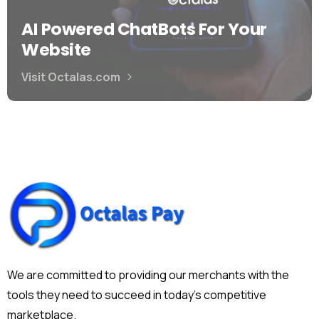
AI Powered ChatBots For Your
Website
Visit Octalas.com
We are committed to providing our merchants with the
tools they need to succeed in today's competitive
marketplace.