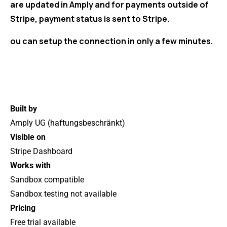
are updated in Amply and for payments outside of
Stripe, payment status is sent to Stripe.
ou can setup the connection in only a few minutes.
Built by
Amply UG (haftungsbeschränkt)
Visible on
Stripe Dashboard
Works with
Sandbox compatible
Sandbox testing not available
Pricing
Free trial available