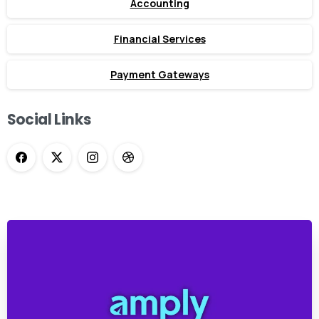
Accounting
Financial Services
Payment Gateways
Social Links