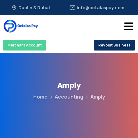
Dublin & Dubai
info@octalaspay.com
Merchant Account
Revolut Business
Amply
Home
Accounting
Amply