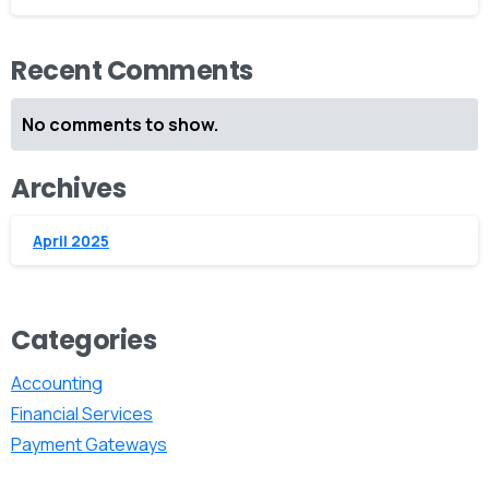
Recent Comments
No comments to show.
Archives
April 2025
Categories
Accounting
Financial Services
Payment Gateways