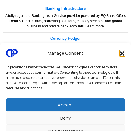
Banking Infrastructure
A fully regulated Banking-as-a-Service provider powered by EQIBank. Offers
Debit & Credit Cards, borrowing solutions, custody services, and global
business and private bank accounts.
Learn more
.
Currency Hedger
Currency Hedger is a specialised financial services provider dedicated to
helping businesses and individuals manage foreign exchange risk with
Manage Consent
confidence and clarity.
www.currencyhedger.com
To provide the best experiences, we use technologies like cookies to store
Legal & Compliance
and/or access device information. Consenting to these technologies will
allow us to process data such as browsing behavior or unique IDs on this
Privacy Policy
|
Terms & Conditions
|
Merchant Services Agreement
|
site. Not consenting or withdrawing consent, may adversely affect certain
Payment Services Agreement
|
API Terms of Use
|
AML & KYC Policy
|
features and functions.
PCI DSS Security Statement
|
Security Architecture
|
System Status
Accept
Octalas Pay personal and business banking services are provided through
regulated financial partners and licensed institutions. Services are subject to
Deny
applicable regulatory requirements, compliance procedures, AML/KYC checks,
and jurisdictional limitations.