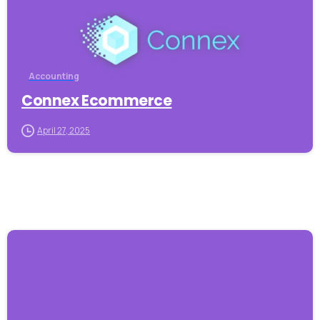
Accounting
Connex Ecommerce
April 27, 2025
-