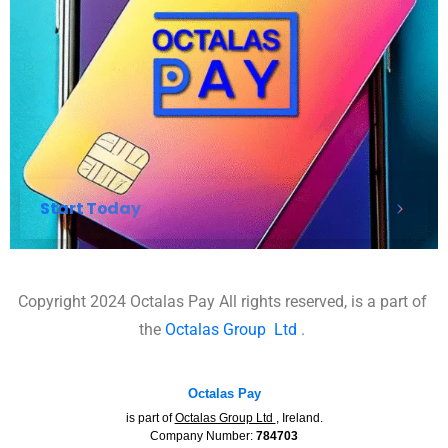
Start Today
Copyright 2024 Octalas Pay All rights reserved, is a part of
the
Octalas Group
Ltd
.
Octalas Pay
is part of
Octalas Group Ltd
, Ireland.
Company Number:
784703