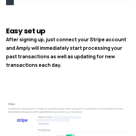
Easy set up
After signing up, just connect your Stripe account
and Amply will immediately start processing your
past transactions as well as updating for new
transactions each day.