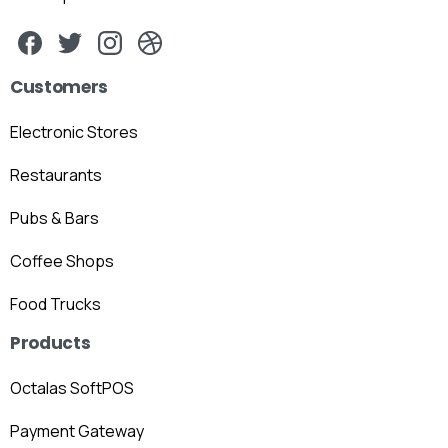
Customers
Electronic Stores
Restaurants
Pubs & Bars
Coffee Shops
Food Trucks
Products
Octalas SoftPOS
Payment Gateway