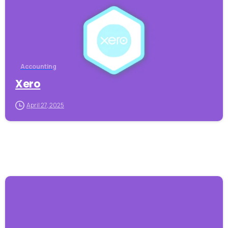
Accounting
Xero
April 27, 2025
-