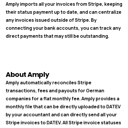
Amply imports all your invoices from Stripe, keeping
their status payment up to date, and can centralize
any invoices issued outside of Stripe. By
connecting your bank accounts, you can track any
direct payments that may still be outstanding.
About Amply
Amply automatically reconciles Stripe
transactions, fees and payouts for German
companies for a flat monthly fee. Amply provides a
monthly file that can be directly uploaded to DATEV
by your accountant and can directly send all your
Stripe invoices to DATEV. All Stripe invoice statuses