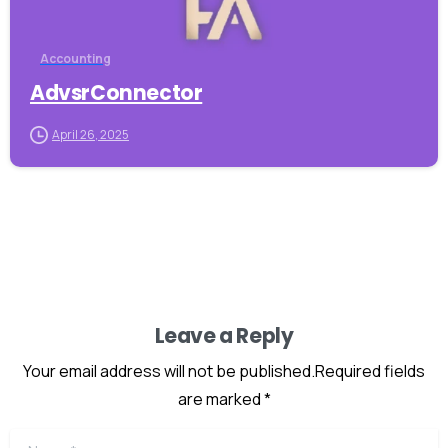
Accounting
AdvsrConnector
April 26, 2025
Leave a Reply
Your email address will not be published.Required fields
are marked *
Name
*