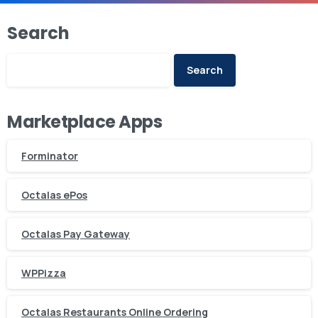
Search
Search
Marketplace Apps
Forminator
Octalas ePos
Octalas Pay Gateway
WPPizza
Octalas Restaurants Online Ordering