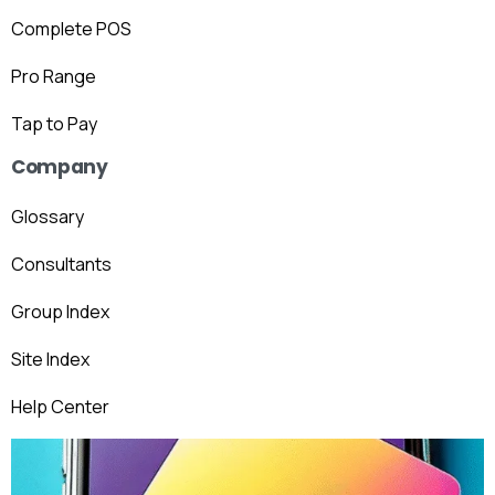
Complete POS
Pro Range
Tap to Pay
Company
Glossary
Consultants
Group Index
Site Index
Help Center