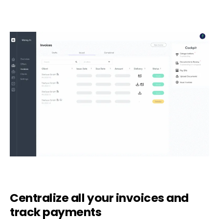
Centralize all your invoices and
track payments