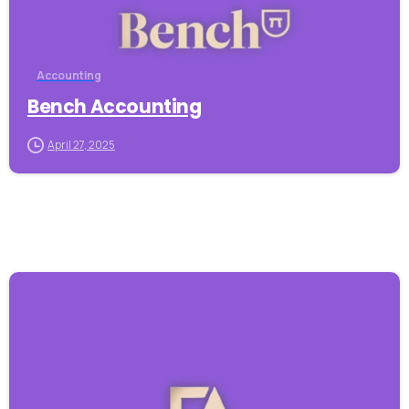
Accounting
Bench Accounting
April 27, 2025
-