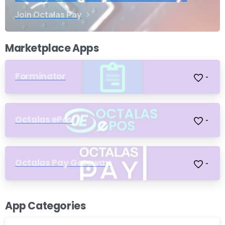
Join Octalas Pay
Marketplace Apps
Forminator
-
Octalas ePos
-
Octalas Pay Gateway
-
App Categories