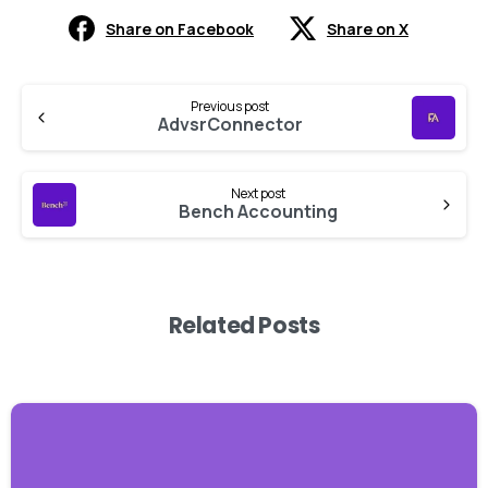
Share on Facebook
Share on X
Previous post
AdvsrConnector
Next post
Bench Accounting
Related Posts
-